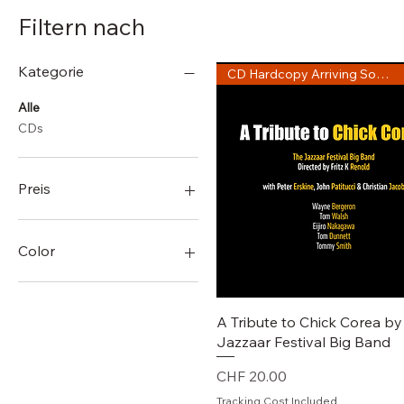
Filtern nach
Kategorie
CD Hardcopy Arriving Soon!
Alle
CDs
Preis
0 CHF
960 CHF
Color
Schnellansicht
A Tribute to Chick Corea by
Jazzaar Festival Big Band
Preis
CHF 20.00
Tracking Cost Included