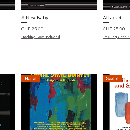
Schnellansicht
S
A New Baby
Alkapuri
Preis
Preis
CHF 25.00
CHF 25.00
Tracking Cost Included
Tracking Cost I
Nonet
Sextet