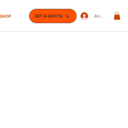
Anmelden
GET A QUOTE
SHOP