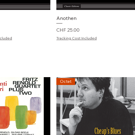
chnellansicht
Schnellansicht
Anothen
Preis
CHF 25.00
ncluded
Tracking Cost Included
Octet