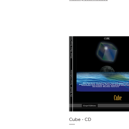
Schnellansicht
Cube - CD