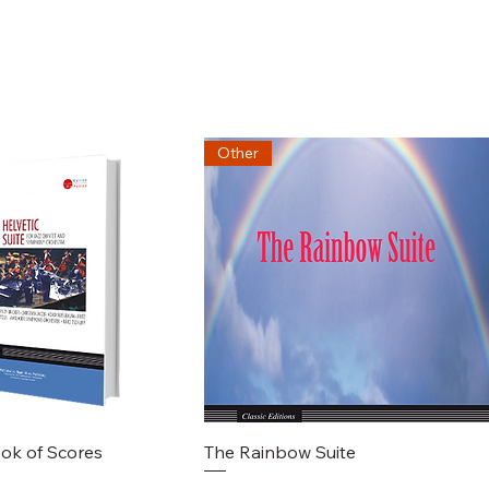
Other
chnellansicht
Schnellansicht
ook of Scores
The Rainbow Suite