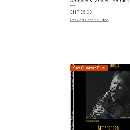
Schnellansicht
Grooves & Moves Complet
Preis
CHF 38.00
Tracking Cost Included
Sax Quartet Plus