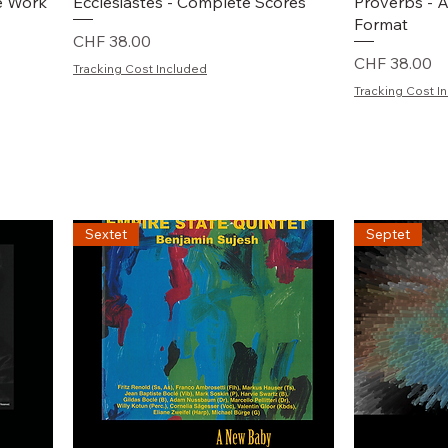
Schnellansicht
S
e Work
Ecclesiastes - Complete Scores
Proverbs - A
Format
Preis
CHF 38.00
Preis
CHF 38.00
Tracking Cost Included
Tracking Cost I
Sextet
Septet