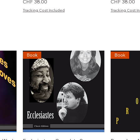
Preis
Preis
CHF 38.00
CHF 38.00
Tracking Cost Included
Tracking Cost I
Book
Book