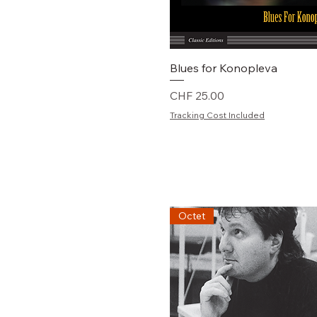
Schnellansicht
Blues for Konopleva
Preis
CHF 25.00
Tracking Cost Included
Octet