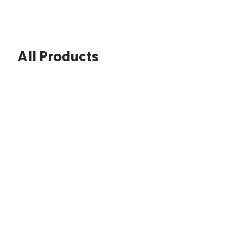
All Products