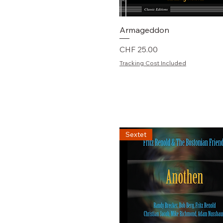
Schnellansicht
Armageddon
Preis
CHF 25.00
Tracking Cost Included
Sextet