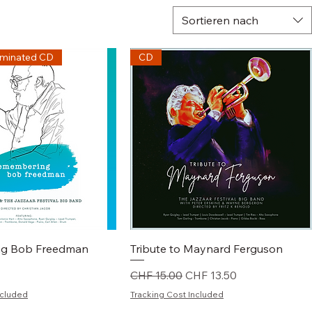
Sortieren nach
minated CD
CD
chnellansicht
Schnellansicht
g Bob Freedman
Tribute to Maynard Ferguson
Standardpreis
Sale-Preis
CHF 15.00
CHF 13.50
ncluded
Tracking Cost Included