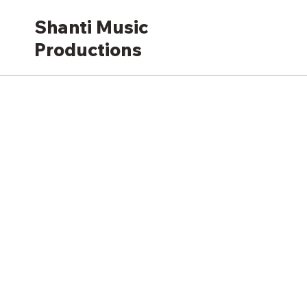
Shanti Music
Productions