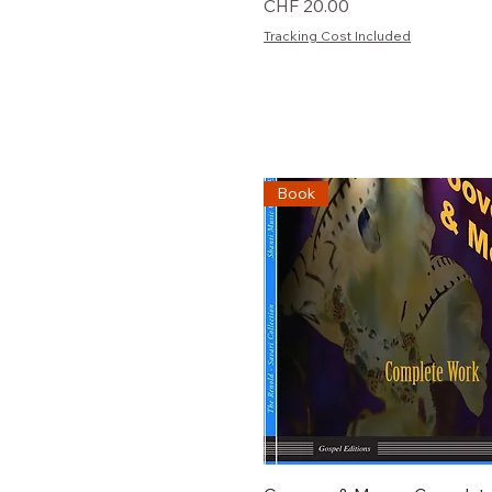
Preis
CHF 20.00
Tracking Cost Included
Book