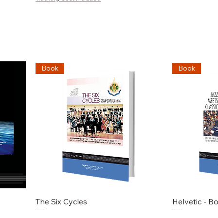
Book
Book
Schnellansicht
S
The Six Cycles
Helvetic - B