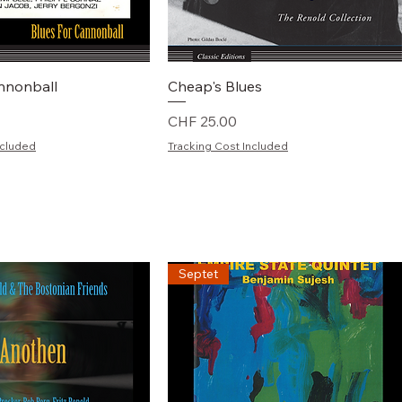
chnellansicht
Schnellansicht
annonball
Cheap's Blues
Preis
CHF 25.00
ncluded
Tracking Cost Included
Septet