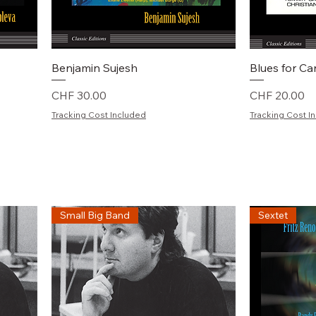
Schnellansicht
S
Benjamin Sujesh
Blues for C
Preis
Preis
CHF 30.00
CHF 20.00
Tracking Cost Included
Tracking Cost I
Small Big Band
Sextet