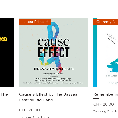
Latest Release!
Grammy No
Schnellansicht
S
 The
Cause & Effect by The Jazzaar
Rememberin
Festival Big Band
Preis
CHF 20.00
Preis
CHF 20.00
Tracking Cost I
Tracking Cost Included