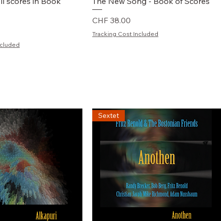
chnellansicht
Schnellansicht
ll scores in Book
The New Song - Book of Scores
Preis
CHF 38.00
Tracking Cost Included
ncluded
Sextet