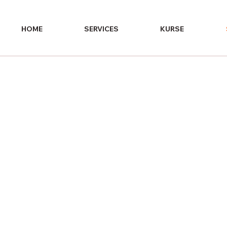
HOME
SERVICES
KURSE