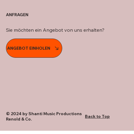
ANFRAGEN
Sie möchten ein Angebot von uns erhalten?
ANGEBOT EINHOLEN
© 2024 by Shanti Music Productions
Back to Top
Renold & Co.