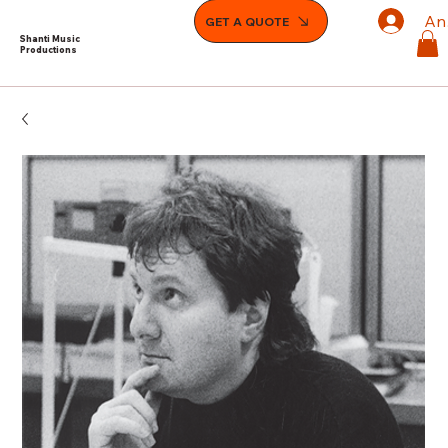
An
GET A QUOTE
Shanti Music
Productions