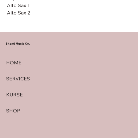
Alto Sax 1
Alto Sax 2
Shanti Music Co.
HOME
SERVICES
KURSE
SHOP