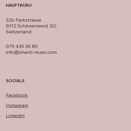
HAUPTBÜRO
22b Parkstrasse
5012 Schönenwerd, SO
Switzerland
079 435 36 80
info@shanti-music.com
SOCIALS
Facebook
Instagram
LinkedIn