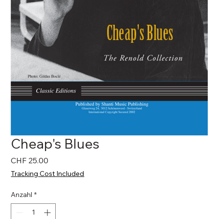
Cheap's Blues
Preis
CHF 25.00
Tracking Cost Included
Anzahl
*