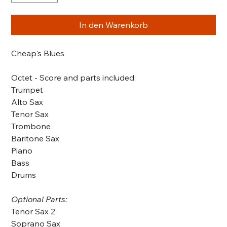
In den Warenkorb
Cheap's Blues
Octet - Score and parts included:
Trumpet
Alto Sax
Tenor Sax
Trombone
Baritone Sax
Piano
Bass
Drums
Optional Parts:
Tenor Sax 2
Soprano Sax