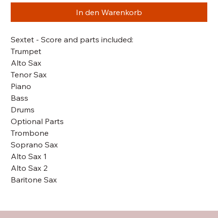
In den Warenkorb
Sextet - Score and parts included:
Trumpet
Alto Sax
Tenor Sax
Piano
Bass
Drums
Optional Parts
Trombone
Soprano Sax
Alto Sax 1
Alto Sax 2
Baritone Sax