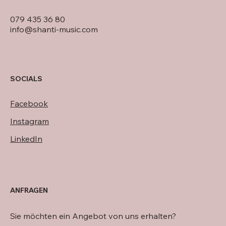
079 435 36 80
info@shanti-music.com
SOCIALS
Facebook
Instagram
LinkedIn
ANFRAGEN
Sie möchten ein Angebot von uns erhalten?