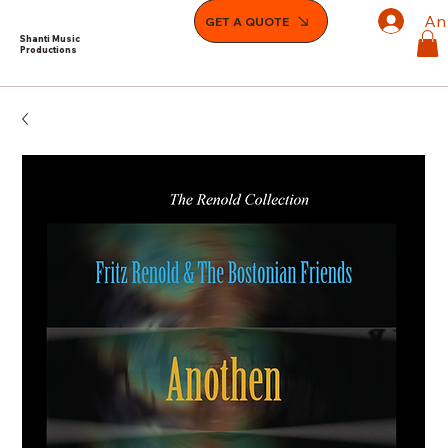
An
GET A QUOTE
Shanti Music
Productions