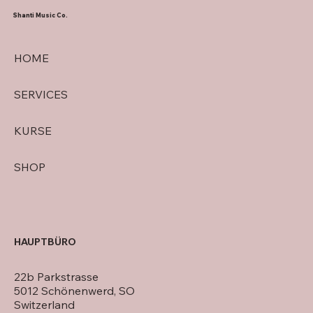
Shanti Music Co.
HOME
SERVICES
KURSE
SHOP
HAUPTBÜRO
22b Parkstrasse
5012 Schönenwerd, SO
Switzerland