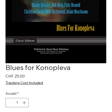
Blues for Konopleva
Preis
CHF 25.00
Tracking Cost Included
Anzahl
*