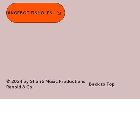
ANGEBOT EINHOLEN
© 2024 by Shanti Music Productions
Back to Top
Renold & Co.