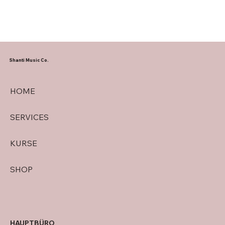
Shanti Music Co.
HOME
SERVICES
KURSE
SHOP
HAUPTBÜRO