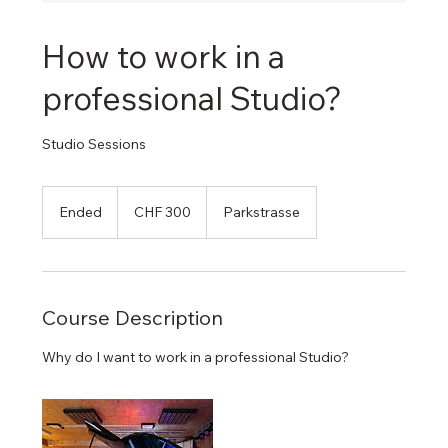
How to work in a
professional Studio?
Studio Sessions
300
Swiss
Ended
E
CHF 300
Parkstrasse
francs
n
d
e
d
Course Description
Why do I want to work in a professional Studio?