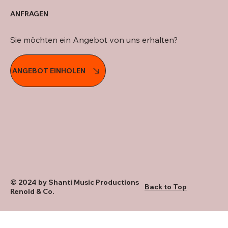
ANFRAGEN
Sie möchten ein Angebot von uns erhalten?
ANGEBOT EINHOLEN
© 2024 by Shanti Music Productions
Back to Top
Renold & Co.