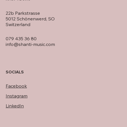
22b Parkstrasse
5012 Schönenwerd, SO
Switzerland
079 435 36 80
info@shanti-music.com
SOCIALS
Facebook
Instagram
LinkedIn