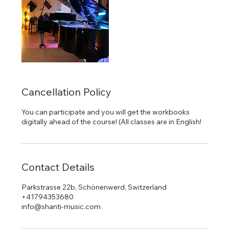
Cancellation Policy
You can participate and you will get the workbooks
digitally ahead of the course! (All classes are in English!
Contact Details
Parkstrasse 22b, Schönenwerd, Switzerland
+41794353680
info@shanti-music.com