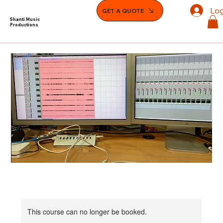
Log
GET A QUOTE
Shanti Music
Productions
This course can no longer be booked.