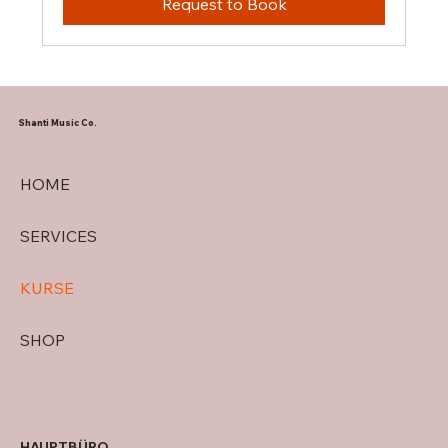
Request to Book
Shanti Music Co.
HOME
SERVICES
KURSE
SHOP
HAUPTBÜRO