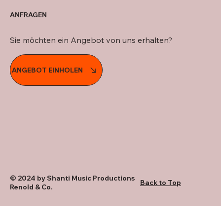
ANFRAGEN
Sie möchten ein Angebot von uns erhalten?
ANGEBOT EINHOLEN
© 2024 by Shanti Music Productions
Back to Top
Renold & Co.