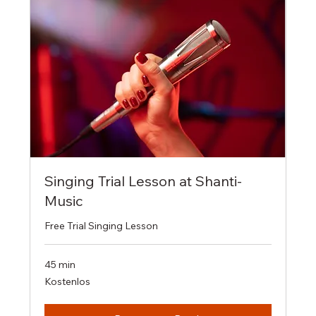
Singing Trial Lesson at Shanti-
Music
Free Trial Singing Lesson
45 min
Kostenlos
Kostenlos