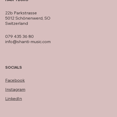
22b Parkstrasse
5012 Schönenwerd, SO
Switzerland
079 435 36 80
info@shanti-music.com
SOCIALS
Facebook
Instagram
LinkedIn