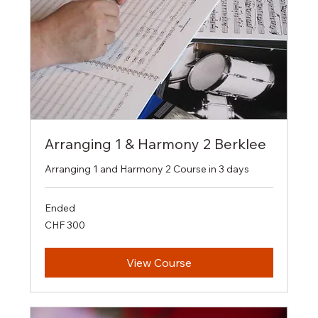
Arranging 1 & Harmony 2 Berklee
Arranging 1 and Harmony 2 Course in 3 days
Ended
300
CHF 300
Swiss
francs
View Course