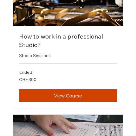
How to work in a professional
Studio?
Studio Sessions
Ended
300
CHF 300
Swiss
francs
View Course