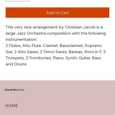
Add to Cart
This very nice arrangement by Christian Jacob is a
large Jazz Orchestra composition with the following
instrumentation:
2 Flutes, Alto Flute, Clarinet, Bassclarinet, Soprano
Sax, 2 Alto Saxes, 2 Tenor Saxes, Barisax, Horn in F, 3
Trumpets, 3 Trombones, Piano, Synth, Guitar, Bass
and Drums
Shanti Music Co.
HOME