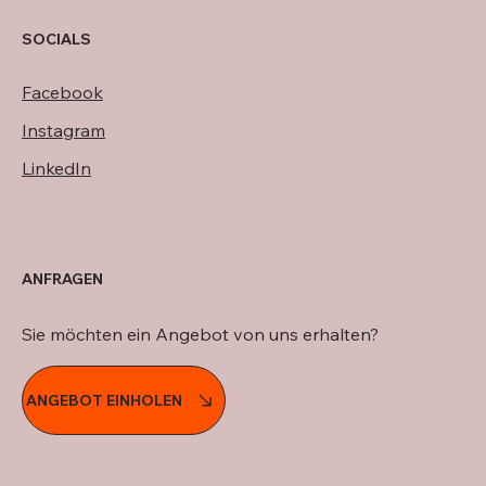
SOCIALS
Facebook
Instagram
LinkedIn
ANFRAGEN
Sie möchten ein Angebot von uns erhalten?
ANGEBOT EINHOLEN