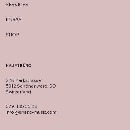
SERVICES
KURSE
SHOP
HAUPTBÜRO
22b Parkstrasse
5012 Schönenwerd, SO
Switzerland
079 435 36 80
info@shanti-music.com