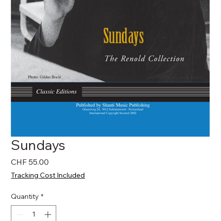
Sundays
Price
CHF 55.00
Tracking Cost Included
Quantity
*