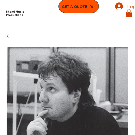
Log
GET A QUOTE
Shanti Music
Productions