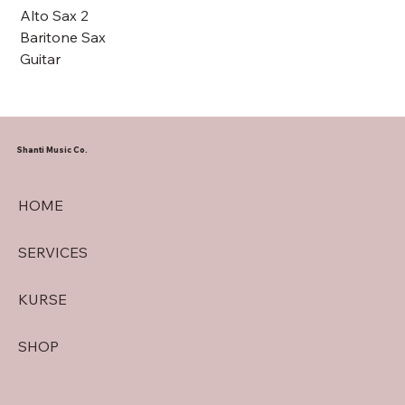
Alto Sax 2
Baritone Sax
Guitar
Shanti Music Co.
HOME
SERVICES
KURSE
SHOP