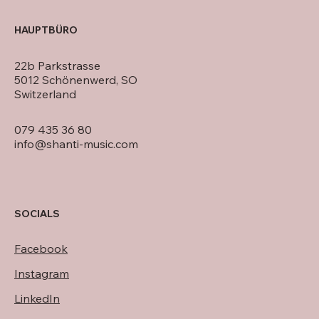
HAUPTBÜRO
22b Parkstrasse
5012 Schönenwerd, SO
Switzerland
079 435 36 80
info@shanti-music.com
SOCIALS
Facebook
Instagram
LinkedIn