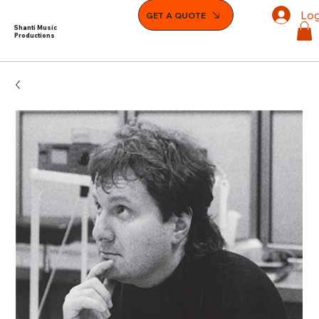
Log
GET A QUOTE
Shanti Music
Productions