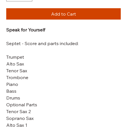
Add to Cart
Speak for Yourself
Septet - Score and parts included:
Trumpet
Alto Sax
Tenor Sax
Trombone
Piano
Bass
Drums
Optional Parts
Tenor Sax 2
Soprano Sax
Alto Sax 1