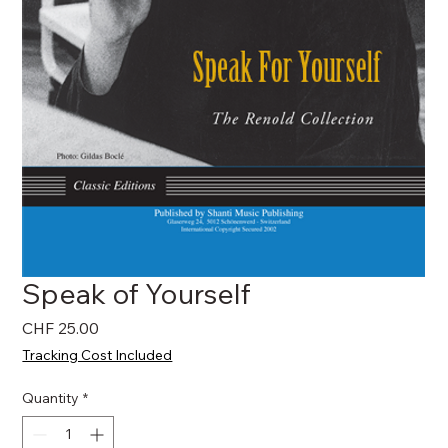
Speak of Yourself
Price
CHF 25.00
Tracking Cost Included
Quantity
*