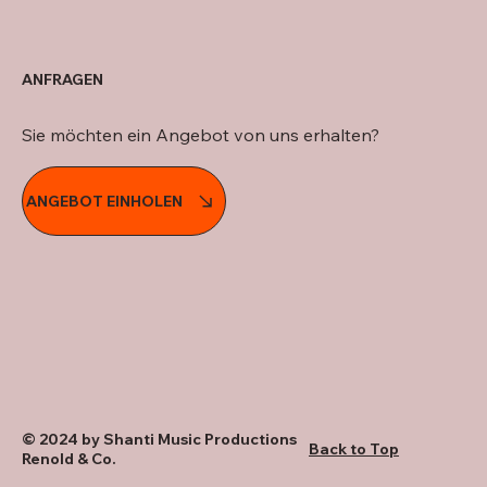
ANFRAGEN
Sie möchten ein Angebot von uns erhalten?
ANGEBOT EINHOLEN
© 2024 by Shanti Music Productions
Back to Top
Renold & Co.