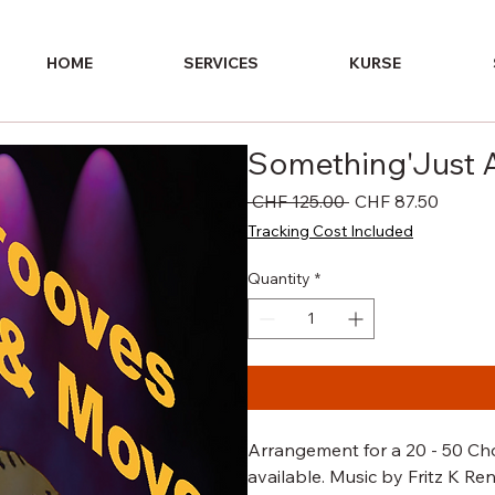
HOME
SERVICES
KURSE
Something'Just A
Regular
Sale
 CHF 125.00 
CHF 87.50
Price
Price
Tracking Cost Included
Quantity
*
Arrangement for a 20 - 50 Choi
available. Music by Fritz K Re