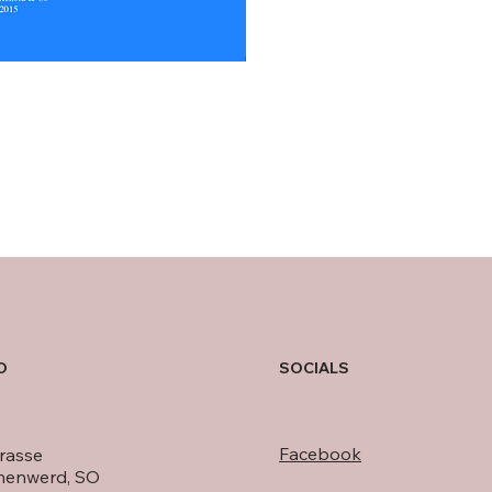
O
SOCIALS
Facebook
rasse
nenwerd, SO