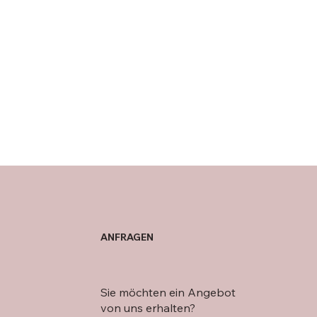
ANFRAGEN
Sie möchten ein Angebot
von uns erhalten?