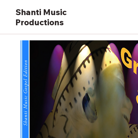
Shanti Music
Productions