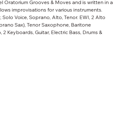
el Oratorium Grooves & Moves and is written in a
llows improvisations for various instruments.
 Solo Voice, Soprano, Alto, Tenor. EWI, 2 Alto
rano Sax), Tenor Saxophone, Baritone
 2 Keyboards, Guitar, Electric Bass, Drums &