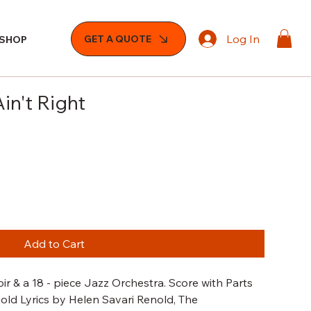
Log In
GET A QUOTE
SHOP
in't Right
Add to Cart
r & a 18 - piece Jazz Orchestra. Score with Parts
nold Lyrics by Helen Savari Renold, The