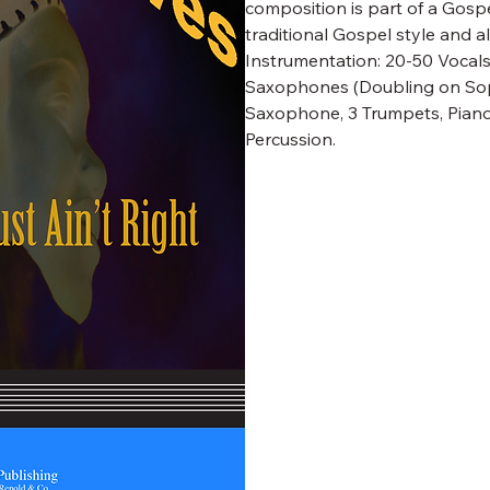
composition is part of a Gosp
traditional Gospel style and a
Instrumentation: 20-50 Vocals;
Saxophones (Doubling on Sop
Saxophone, 3 Trumpets, Piano,
Percussion.