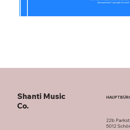
Shanti Music
HAUPTBÜR
Co.
22b Parkst
5012 Schö