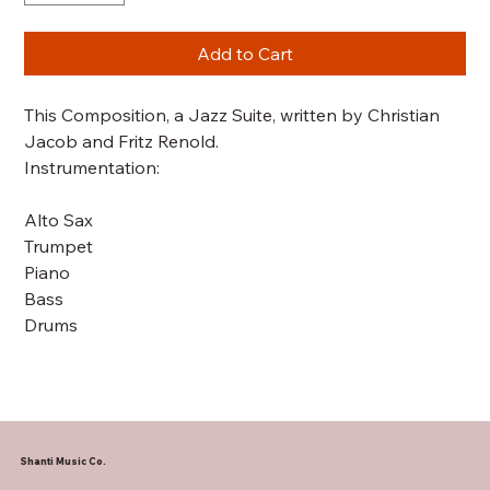
Add to Cart
This Composition, a Jazz Suite, written by Christian
Jacob and Fritz Renold.
Instrumentation:
Alto Sax
Trumpet
Piano
Bass
Drums
Shanti Music Co.