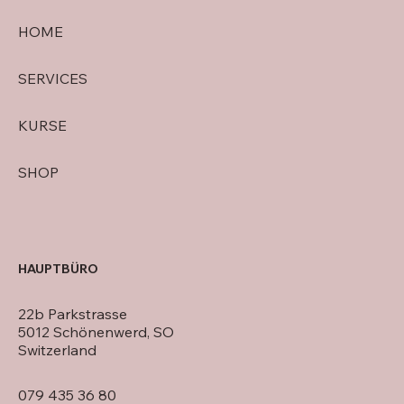
HOME
SERVICES
KURSE
SHOP
HAUPTBÜRO
22b Parkstrasse
5012 Schönenwerd, SO
Switzerland
079 435 36 80