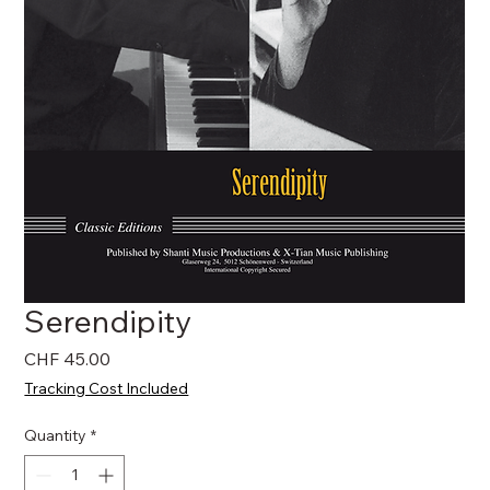
Serendipity
Price
CHF 45.00
Tracking Cost Included
Quantity
*