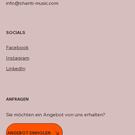
info@shanti-music.com
SOCIALS
Facebook
Instagram
LinkedIn
ANFRAGEN
Sie möchten ein Angebot von uns erhalten?
ANGEBOT EINHOLEN