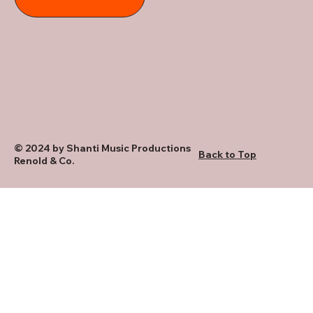
© 2024 by Shanti Music Productions
Back to Top
Renold & Co.