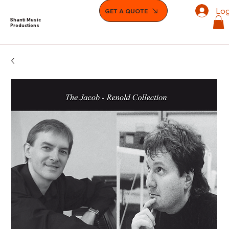
Log
GET A QUOTE
Shanti Music
Productions