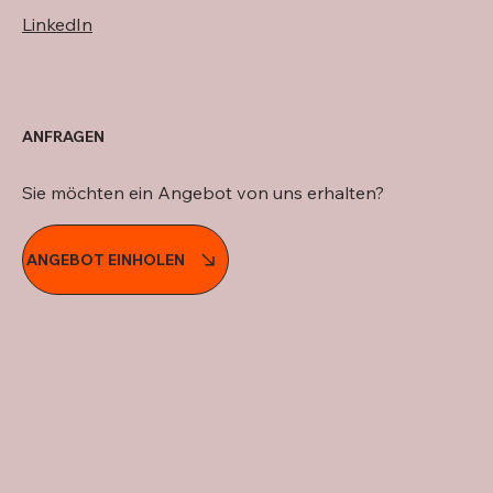
LinkedIn
ANFRAGEN
Sie möchten ein Angebot von uns erhalten?
ANGEBOT EINHOLEN