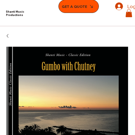
Log
GET A QUOTE
Shanti Music
Productions