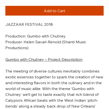
Add to Cart
JAZZAAR FESTIVAL 2018
Production:
Gumbo with Chutney
Producer: Helen Savari-Renold (Shanti Music
Productions)
Gumbo with Chutney – Project Description
The meeting of diverse cultures inevitably combines
exotic essences together to spark the creation of new
and interesting flavors in both the culinary and in the
world of music alike. With the theme ‘Gumbo with
Chutney’ we’ll get to taste exactly that rich blend of
Calypso’s African beats with the West Indian ‘pitch-
bends’ along a steady back drop of New Orleans’