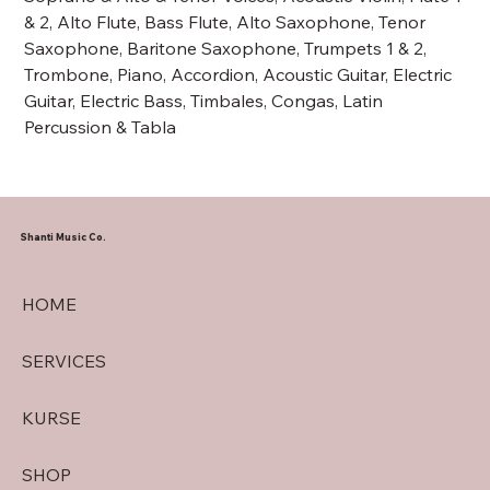
& 2, Alto Flute, Bass Flute, Alto Saxophone, Tenor
Saxophone, Baritone Saxophone, Trumpets 1 & 2,
Trombone, Piano, Accordion, Acoustic Guitar, Electric
Guitar, Electric Bass, Timbales, Congas, Latin
Percussion & Tabla
Shanti Music Co.
HOME
SERVICES
KURSE
SHOP