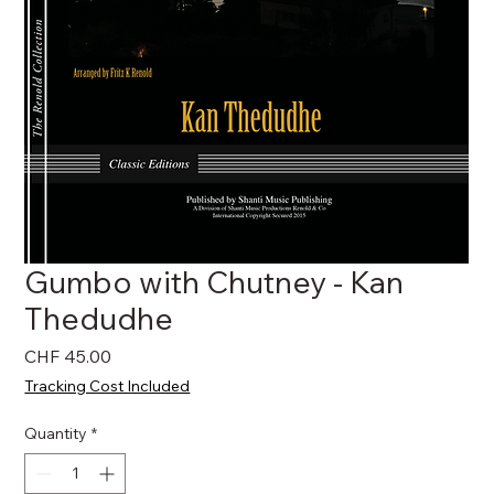
Gumbo with Chutney - Kan
Thedudhe
Price
CHF 45.00
Tracking Cost Included
Quantity
*