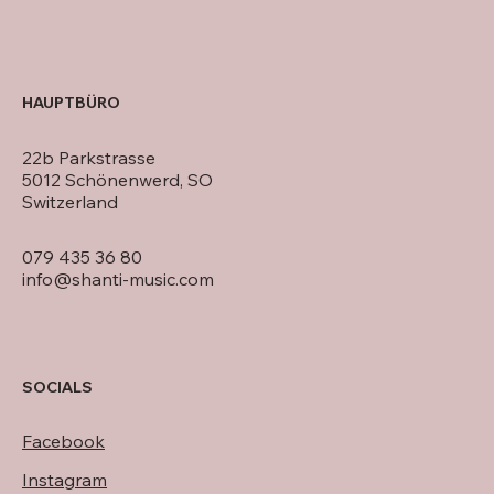
HAUPTBÜRO
22b Parkstrasse
5012 Schönenwerd, SO
Switzerland
079 435 36 80
info@shanti-music.com
SOCIALS
Facebook
Instagram