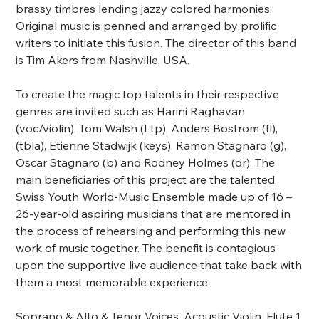
brassy timbres lending jazzy colored harmonies.
Original music is penned and arranged by prolific
writers to initiate this fusion. The director of this band
is Tim Akers from Nashville, USA.
To create the magic top talents in their respective
genres are invited such as Harini Raghavan
(voc/violin), Tom Walsh (Ltp), Anders Bostrom (fl),
(tbla), Etienne Stadwijk (keys), Ramon Stagnaro (g),
Oscar Stagnaro (b) and Rodney Holmes (dr). The
main beneficiaries of this project are the talented
Swiss Youth World-Music Ensemble made up of 16 –
26-year-old aspiring musicians that are mentored in
the process of rehearsing and performing this new
work of music together. The benefit is contagious
upon the supportive live audience that take back with
them a most memorable experience.
Soprano & Alto & Tenor Voices, Acoustic Violin, Flute 1