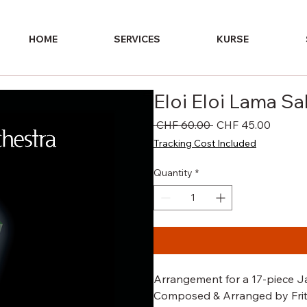
HOME
SERVICES
KURSE
Eloi Eloi Lama S
Regular
Sale
 CHF 60.00 
CHF 45.00
Price
Price
Tracking Cost Included
Quantity
*
Arrangement for a 17-piece Ja
Composed & Arranged by Fritz