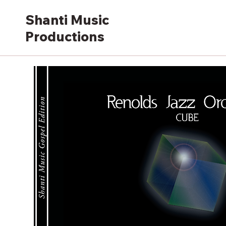
Shanti Music
Productions