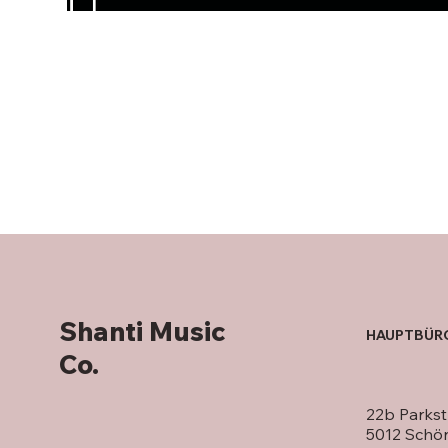
Shanti Music
HAUPTBÜR
Co.
22b Parkst
5012 Schö