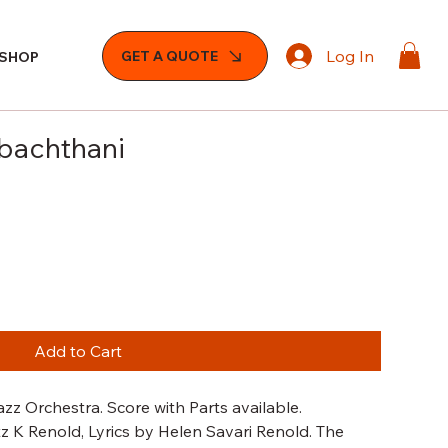
Log In
GET A QUOTE
SHOP
abachthani
Add to Cart
zz Orchestra. Score with Parts available.
 K Renold, Lyrics by Helen Savari Renold. The