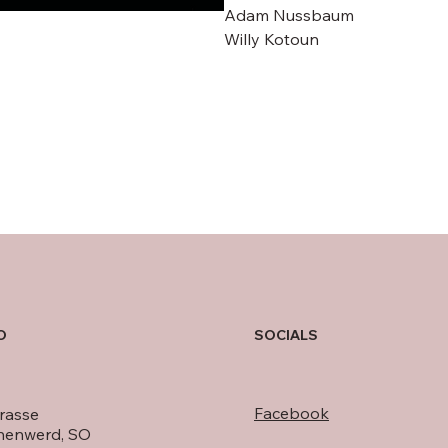
Adam Nussbaum
Willy Kotoun
O
SOCIALS
Facebook
rasse
nenwerd, SO