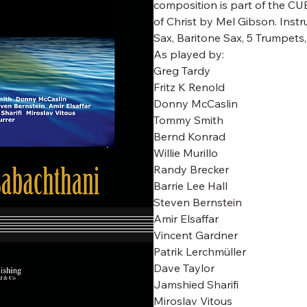
composition is part of the CUB
of Christ by Mel Gibson. Instr
Sax, Baritone Sax, 5 Trumpets
As played by:
Greg Tardy
Fritz K Renold
Donny McCaslin
Tommy Smith
Bernd Konrad
Willie Murillo
Randy Brecker
Barrie Lee Hall
Steven Bernstein
Amir Elsaffar
Vincent Gardner
Patrik Lerchmüller
Dave Taylor
Jamshied Sharifi
Miroslav Vitous