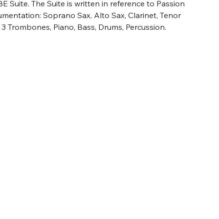
E Suite. The Suite is written in reference to Passion
umentation: Soprano Sax, Alto Sax, Clarinet, Tenor
, 3 Trombones, Piano, Bass, Drums, Percussion.