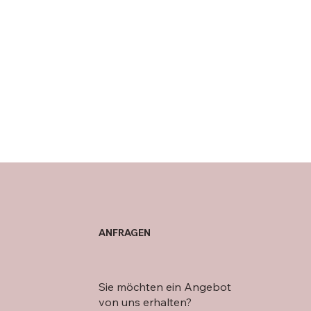
ANFRAGEN
Sie möchten ein Angebot
von uns erhalten?