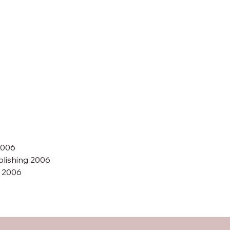
2006
blishing 2006
A 2006