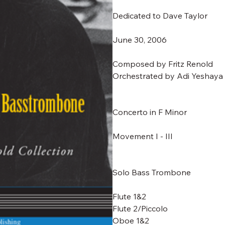
Dedicated to Dave Taylor
June 30, 2006
Composed by Fritz Renold
Orchestrated by Adi Yeshaya
Concerto in F Minor
Movement I - III
Solo Bass Trombone
Flute 1&2
Flute 2/Piccolo
Oboe 1&2