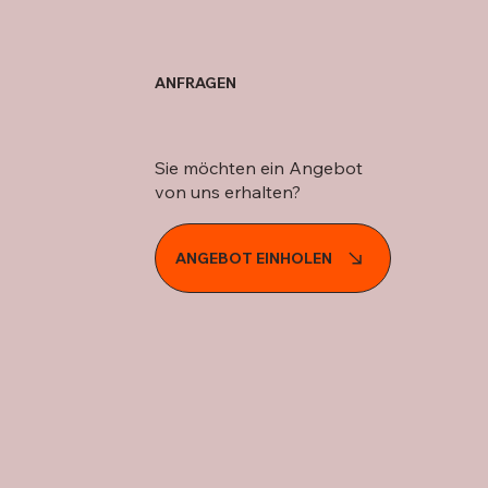
ANFRAGEN
Sie möchten ein Angebot
von uns erhalten?
ANGEBOT EINHOLEN