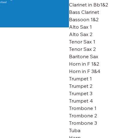
Clarinet in Bb1&2
Bass Clarinet
Bassoon 1&2
Alto Sax 1
Alto Sax 2
Tenor Sax 1
Tenor Sax 2
Baritone Sax
Horn in F 1&2
Horn in F 3&4
Trumpet 1
Trumpet 2
Trumpet 3
Trumpet 4
Trombone 1
Trombone 2
Trombone 3
Tuba
Harp