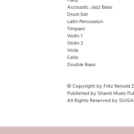
Accoustic Jazz Bass
Drum Set
Latin Percussion
Timpani
Violin 1
Violin 2
Viola
Cello
Double Bass
© Copyright by Fritz Renold 
Published by Shanti Music Pu
All Rights Reserved by SUIS