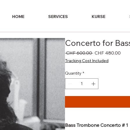
HOME
SERVICES
KURSE
Concerto for Ba
Regular
Sale
 CHF 600.00 
CHF 480.00
Price
Pric
Tracking Cost Included
Quantity
*
Bass Trombone Concerto # 1