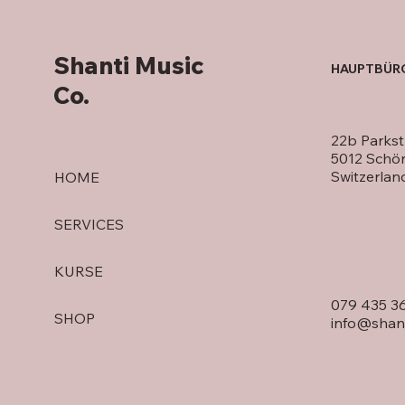
Shanti Music
HAUPTBÜR
Co.
22b Parkst
5012 Schö
Switzerlan
HOME
SERVICES
KURSE
079 435 3
SHOP
info@shan