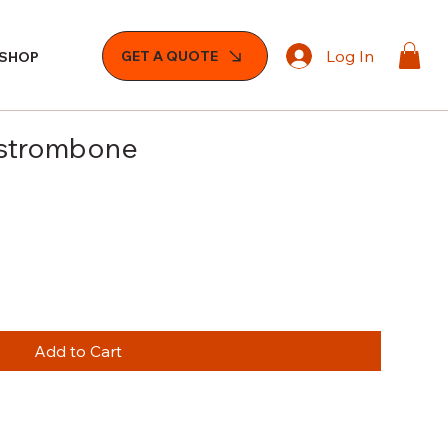
Log In
GET A QUOTE
SHOP
sstrombone
e
Add to Cart