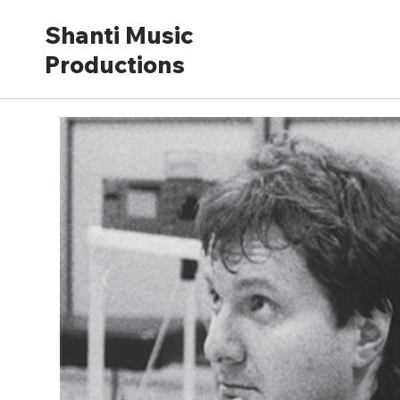
Shanti Music
Productions