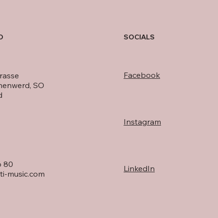
O
SOCIALS
Facebook
rasse
nenwerd, SO
d
Instagram
6 80
LinkedIn
ti-music.com