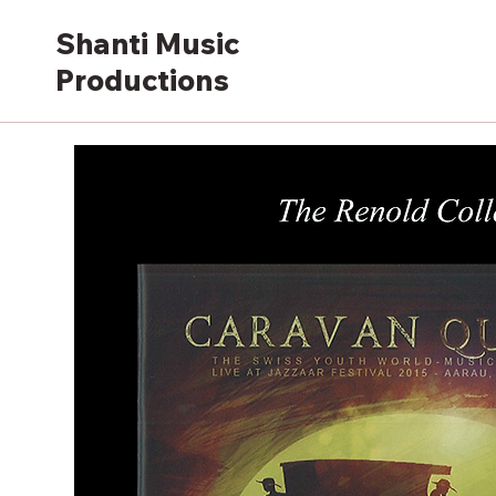
Shanti Music
Productions