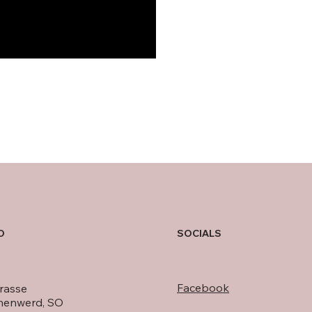
O
SOCIALS
Facebook
rasse
nenwerd, SO