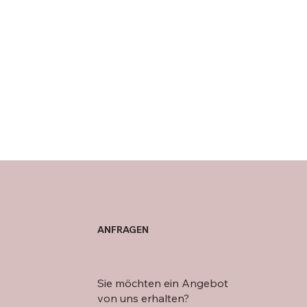
ANFRAGEN
Sie möchten ein Angebot
von uns erhalten?