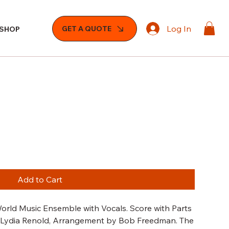
Log In
GET A QUOTE
SHOP
Add to Cart
orld Music Ensemble with Vocals. Score with Parts
by Lydia Renold, Arrangement by Bob Freedman. The