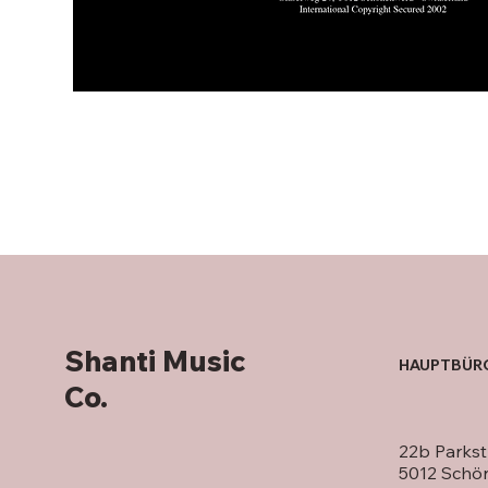
Shanti Music
HAUPTBÜR
Co.
22b Parkst
5012 Schö