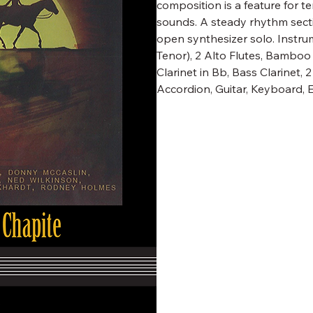
composition is a feature for 
sounds. A steady rhythm secti
open synthesizer solo. Instru
Tenor), 2 Alto Flutes, Bambo
Clarinet in Bb, Bass Clarinet,
Accordion, Guitar, Keyboard, 