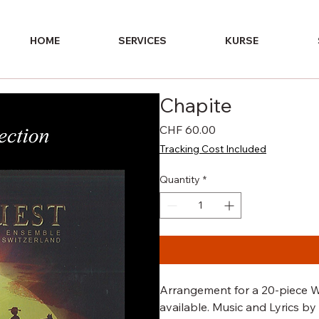
HOME
SERVICES
KURSE
Chapite
Price
CHF 60.00
Tracking Cost Included
Quantity
*
Arrangement for a 20-piece W
available. Music and Lyrics 