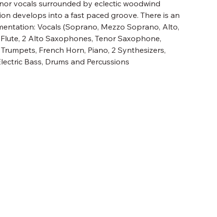
tenor vocals surrounded by eclectic woodwind
on develops into a fast paced groove. There is an
mentation: Vocals (Soprano, Mezzo Soprano, Alto,
o Flute, 2 Alto Saxophones, Tenor Saxophone,
 2 Trumpets, French Horn, Piano, 2 Synthesizers,
Electric Bass, Drums and Percussions