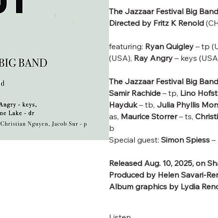
The Jazzaar Festival Big Ban
Directed by Fritz K Renold
(CH
featuring:
Ryan Quigley
– tp (
(USA),
Ray Angry
– keys (USA
The Jazzaar Festival Big Ban
Samir Rachide
– tp,
Lino Hofst
Hayduk
– tb,
Julia Phyllis Mo
as,
Maurice Storrer
– ts,
Chris
b
Special guest:
Simon Spiess
– 
Released Aug. 10, 2025, on S
Produced by Helen Savari-Ren
Album graphics by Lydia Ren
Listen