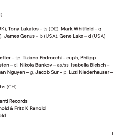
d
)
UK),
Tony Lakatos
– ts (DE),
Mark Whitfield
– g
),
James Genus
– b (USA),
Gene Lake
– d (USA)
d
etter
– tp,
Tiziano Pedrocchi
– euph,
Philipp
rsten
– cl,
Nikola Bankov
– as/ss,
Isabella Bleisch
–
tian Nguyen
– g,
Jacob Sur
– p,
Luzi Niederhauser
–
bs (CH)
hanti Records
old & Fritz K Renold
old