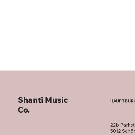
Shanti Music
HAUPTBÜR
Co.
22b Parkst
5012 Schö