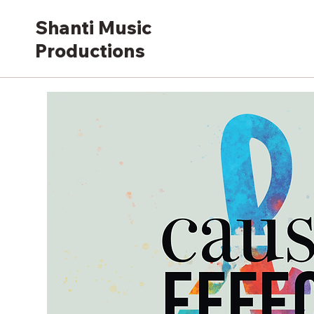
Shanti Music
Productions