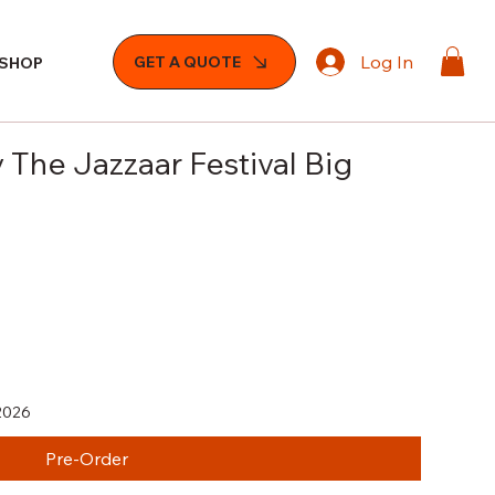
Log In
GET A QUOTE
SHOP
 The Jazzaar Festival Big
2026
Pre-Order