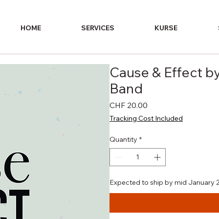
HOME
SERVICES
KURSE
Cause & Effect by
Band
Price
CHF 20.00
Tracking Cost Included
Quantity
*
Expected to ship by mid January 