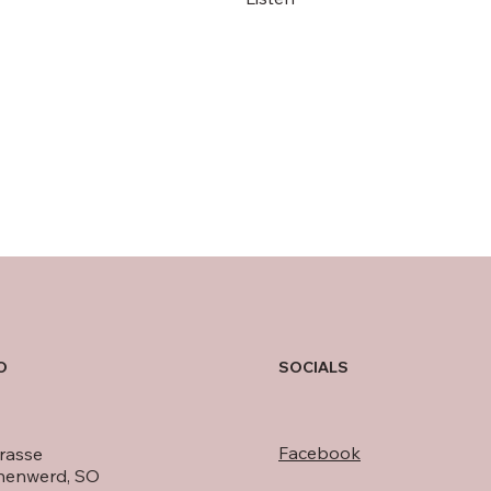
Audio Tracks on Spotify
O
SOCIALS
Facebook
rasse
nenwerd, SO