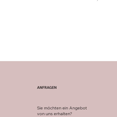
ANFRAGEN
Sie möchten ein Angebot
von uns erhalten?