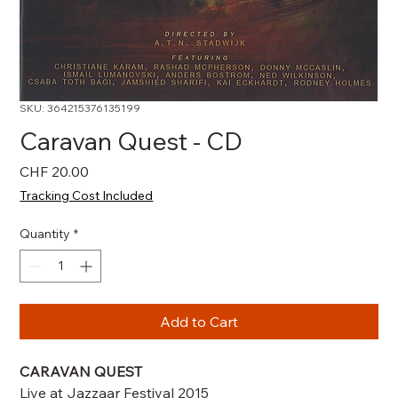
SKU: 364215376135199
Caravan Quest - CD
Price
CHF 20.00
Tracking Cost Included
Quantity
*
Add to Cart
CARAVAN QUEST
Live at Jazzaar Festival 2015