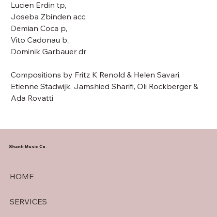
Lucien Erdin tp,
Joseba Zbinden acc,
Demian Coca p,
Vito Cadonau b,
Dominik Garbauer dr
Compositions by Fritz K Renold & Helen Savari,
Etienne Stadwijk, Jamshied Sharifi, Oli Rockberger &
Ada Rovatti
Shanti Music Co.
HOME
SERVICES