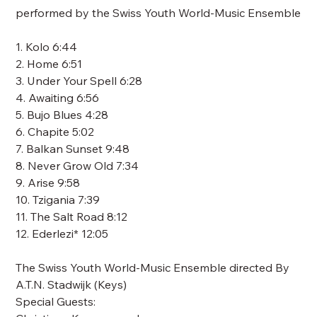
performed by the Swiss Youth World-Music Ensemble
1. Kolo 6:44
2. Home 6:51
3. Under Your Spell 6:28
4. Awaiting 6:56
5. Bujo Blues 4:28
6. Chapite 5:02
7. Balkan Sunset 9:48
8. Never Grow Old 7:34
9. Arise 9:58
10. Tzigania 7:39
11. The Salt Road 8:12
12. Ederlezi* 12:05
The Swiss Youth World-Music Ensemble directed By
A.T.N. Stadwijk (Keys)
Special Guests: