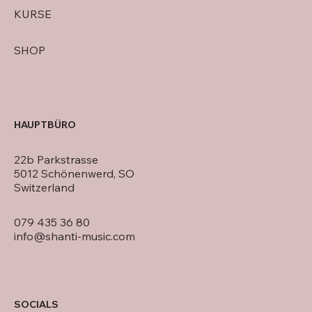
KURSE
SHOP
HAUPTBÜRO
22b Parkstrasse
5012 Schönenwerd, SO
Switzerland
079 435 36 80
info@shanti-music.com
SOCIALS