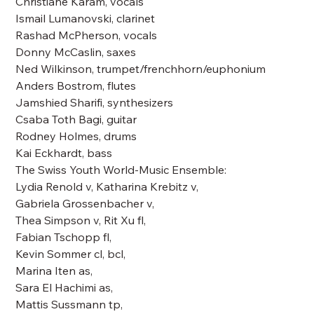
Christiane Karam, vocals
Ismail Lumanovski, clarinet
Rashad McPherson, vocals
Donny McCaslin, saxes
Ned Wilkinson, trumpet/frenchhorn/euphonium
Anders Bostrom, flutes
Jamshied Sharifi, synthesizers
Csaba Toth Bagi, guitar
Rodney Holmes, drums
Kai Eckhardt, bass
The Swiss Youth World-Music Ensemble:
Lydia Renold v, Katharina Krebitz v,
Gabriela Grossenbacher v,
Thea Simpson v, Rit Xu fl,
Fabian Tschopp fl,
Kevin Sommer cl, bcl,
Marina Iten as,
Sara El Hachimi as,
Mattis Sussmann tp,