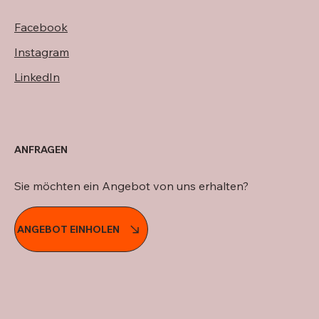
Facebook
Instagram
LinkedIn
ANFRAGEN
Sie möchten ein Angebot von uns erhalten?
ANGEBOT EINHOLEN