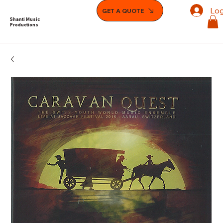
Log
GET A QUOTE
Shanti Music
Productions