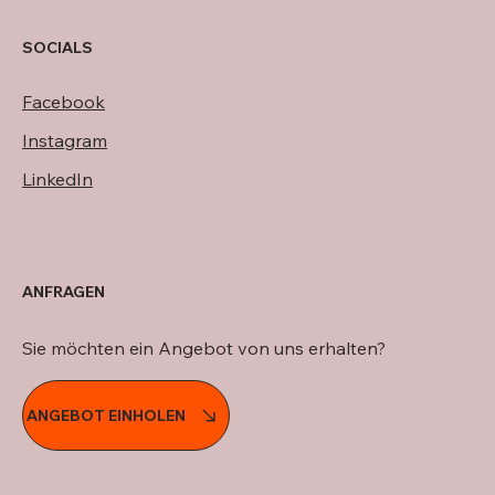
SOCIALS
Facebook
Instagram
LinkedIn
ANFRAGEN
Sie möchten ein Angebot von uns erhalten?
ANGEBOT EINHOLEN