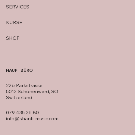
SERVICES
KURSE
SHOP
HAUPTBÜRO
22b Parkstrasse
5012 Schönenwerd, SO
Switzerland
079 435 36 80
info@shanti-music.com