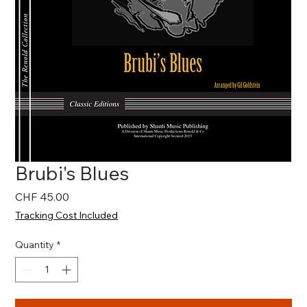
Brubi's Blues
Price
CHF 45.00
Tracking Cost Included
Quantity
*