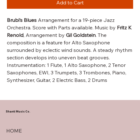
Add to Cart
Brubi’s Blues
Arrangement for a 19-piece Jazz
Orchestra. Score with Parts available. Music by
Fritz K
Renold
, Arrangement by
Gil Goldstein
. The
composition is a feature for Alto Saxophone
surrounded by eclectic wind sounds. A steady rhythm
section develops into uneven beat grooves.
Instrumentation: 1 Flute, 1 Alto Saxophone, 2 Tenor
Saxophones, EWI, 3 Trumpets, 3 Trombones, Piano,
Synthesizer, Guitar, 2 Electric Bass, 2 Drums
Shanti Music Co.
HOME