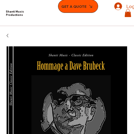
Log
GET A QUOTE
Shanti Music
Productions