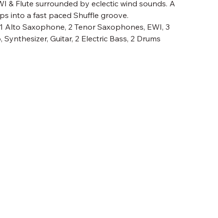
EWI & Flute surrounded by eclectic wind sounds. A
s into a fast paced Shuffle groove.
, 1 Alto Saxophone, 2 Tenor Saxophones, EWI, 3
Synthesizer, Guitar, 2 Electric Bass, 2 Drums