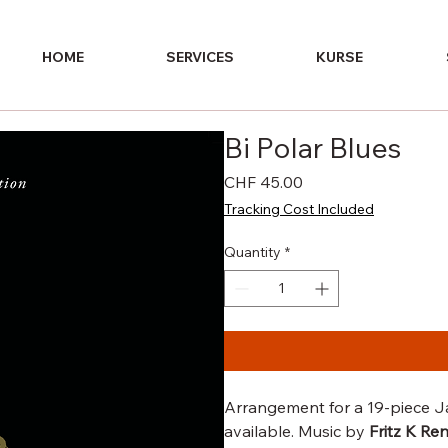
HOME
SERVICES
KURSE
Bi Polar Blues
Price
CHF 45.00
Tracking Cost Included
Quantity
*
Arrangement for a 19-piece Ja
available. Music by
Fritz K Re