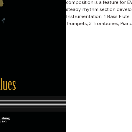
composition is a feature for 
steady rhythm section develop
Instrumentation: 1 Bass Flute
Trumpets, 3 Trombones, Piano, 