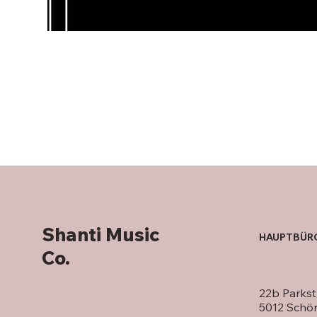
Shanti Music
HAUPTBÜR
Co.
22b Parkst
5012 Schö