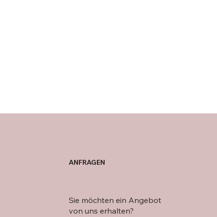
ANFRAGEN
Sie möchten ein Angebot
von uns erhalten?