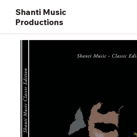
Shanti Music
Productions