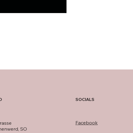
O
SOCIALS
Facebook
rasse
nenwerd, SO