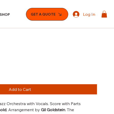
Log In
GET A QUOTE
SHOP
Add to Cart
zz Orchestra with Vocals. Score with Parts
nold
, Arrangement by
Gil Goldstein
. The