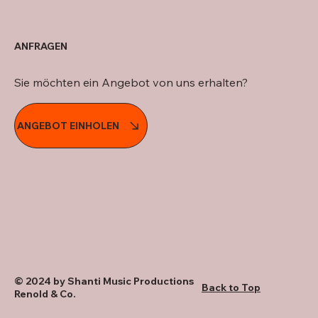
ANFRAGEN
Sie möchten ein Angebot von uns erhalten?
ANGEBOT EINHOLEN
© 2024 by Shanti Music Productions
Back to Top
Renold & Co.