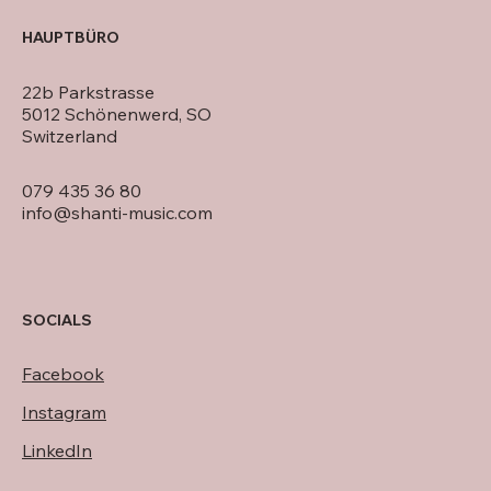
HAUPTBÜRO
22b Parkstrasse
5012 Schönenwerd, SO
Switzerland
079 435 36 80
info@shanti-music.com
SOCIALS
Facebook
Instagram
LinkedIn