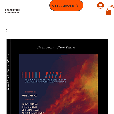
Log
GET A QUOTE
Shanti Music
Productions