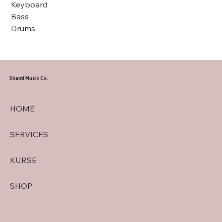
Keyboard
Bass
Drums
Shanti Music Co.
HOME
SERVICES
KURSE
SHOP