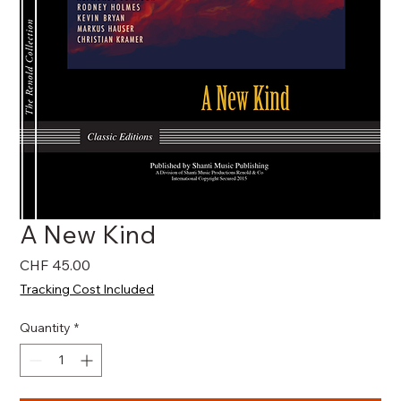
A New Kind
Price
CHF 45.00
Tracking Cost Included
Quantity
*