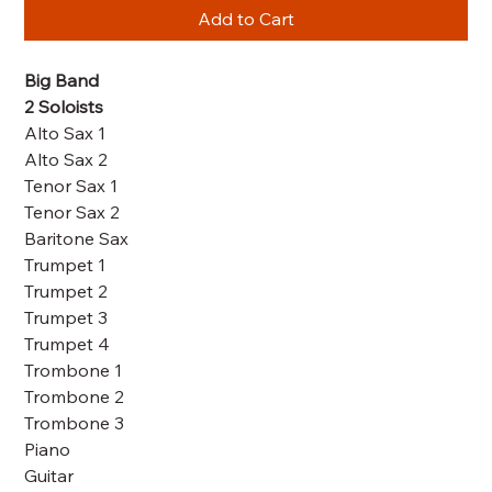
Add to Cart
Big Band
2 Soloists
Alto Sax 1
Alto Sax 2
Tenor Sax 1
Tenor Sax 2
Baritone Sax
Trumpet 1
Trumpet 2
Trumpet 3
Trumpet 4
Trombone 1
Trombone 2
Trombone 3
Piano
Guitar