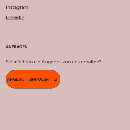
Instagram
LinkedIn
ANFRAGEN
Sie möchten ein Angebot von uns erhalten?
ANGEBOT EINHOLEN