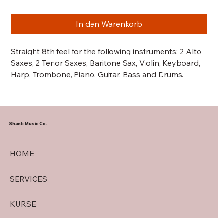
In den Warenkorb
Straight 8th feel for the following instruments: 2 Alto
Saxes, 2 Tenor Saxes, Baritone Sax, Violin, Keyboard,
Harp, Trombone, Piano, Guitar, Bass and Drums.
Shanti Music Co.
HOME
SERVICES
KURSE