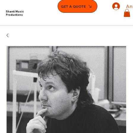
An
GET A QUOTE
Shanti Music
Productions