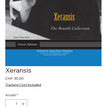
Xeransis
Preis
CHF 35.00
Tracking Cost Included
Anzahl
*