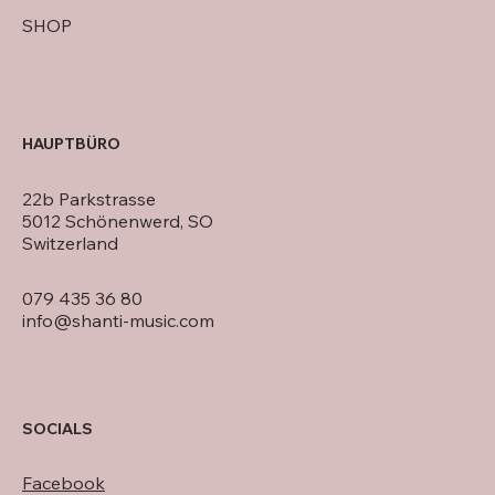
SHOP
HAUPTBÜRO
22b Parkstrasse
5012 Schönenwerd, SO
Switzerland
079 435 36 80
info@shanti-music.com
SOCIALS
Facebook