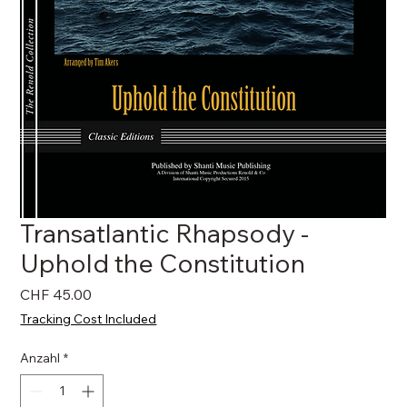
Transatlantic Rhapsody -
Uphold the Constitution
Preis
CHF 45.00
Tracking Cost Included
Anzahl
*