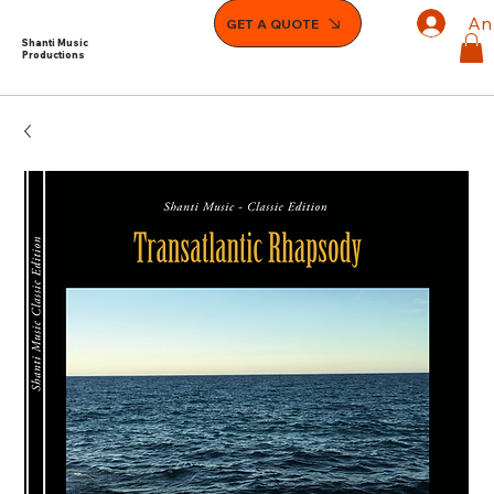
An
GET A QUOTE
Shanti Music
Productions