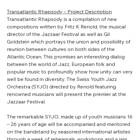
Transatlantic Rhapsody – Project Description
Transatlantic Rhapsody is a compilation of new
compositions written by Fritz K Renold, the musical
director of the Jazzaar Festival as well as Gil
Goldstein which portrays the union and possibility of
reunion between cultures on both sides of the
Atlantic Ocean. This promises an interesting dialog
between the world of Jazz, European folk and
popular music to profoundly show how unity can very
well be found in diversity. The Swiss Youth Jazz
Orchestra (SYJO) directed by Renold featuring
renowned musicians will present the premier at the
Jazzaar Festival.
The remarkable SYJO, made up of youth musicians 16
– 26 years of age will be accompanied and mentored
on the bandstand by seasoned international artistes
through a week of rehearsals, workshops and a jam