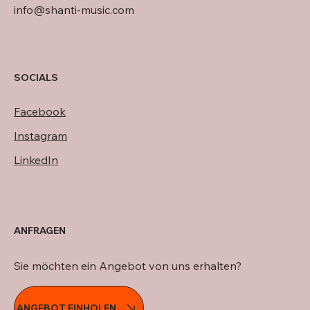
info@shanti-music.com
SOCIALS
Facebook
Instagram
LinkedIn
ANFRAGEN
Sie möchten ein Angebot von uns erhalten?
ANGEBOT EINHOLEN