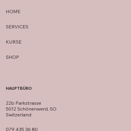
HOME
SERVICES
KURSE
SHOP
HAUPTBÜRO
22b Parkstrasse
5012 Schönenwerd, SO
Switzerland
079 435 36 80