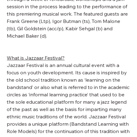
session in the process leading to the performance of
this premiering musical work. The featured guests are
Frank Greene (Ltp), Igor Butman (ts), Tom Malone
(tb), Gil Goldstein (acc/p), Kabir Sehgal (b) and
Michael Baker (d).
What is Jazzaar Festival?
Jazzaar Festival is an annual cultural event with a
focus on youth development. Its cause is inspired by
the old school tradition known as ‘learning on the
bandstand’ or also what is referred to in the academic
circles as ‘informal learning practice’ that used to be
the sole educational platform for many a jazz legend
of the past as well as the basis for imparting many
ethnic music traditions of the world. Jazzaar Festival
provides a unique platform (Bandstand Learning with
Role Models) for the continuation of this tradition with