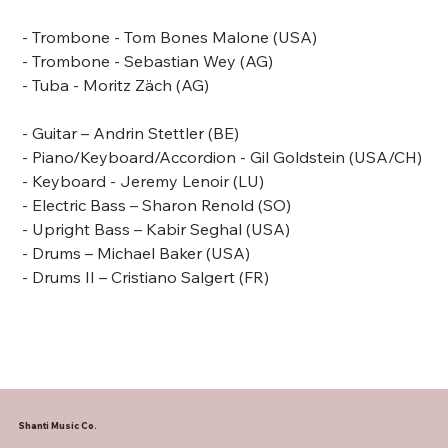
- Trombone -
Tom Bones Malone
(USA)
- Trombone - Sebastian Wey (AG)
- Tuba - Moritz Zäch (AG)
- Guitar – Andrin Stettler (BE)
- Piano/Keyboard/Accordion -
Gil Goldstein
(USA/CH)
- Keyboard - Jeremy Lenoir (LU)
- Electric Bass –
Sharon Renold (SO)
- Upright Bass –
Kabir Seghal (USA)
- Drums –
Michael Baker
(USA)
- Drums II – Cristiano Salgert (FR)
Shanti Music Co.