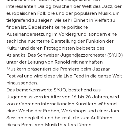
interessanten Dialog zwischen der Welt des Jazz, der
europäischen Folklore und der populären Musik, um
tiefgreifend zu zeigen, wie sehr Einheit in Vielfalt zu
finden ist. Dabei steht keine politische
Auseinandersetzung im Vordergrund, sondern eine
sachliche nüchterne Darstellung der Funktion der
Kultur und deren Protagonisten beidseits des
Atlantiks. Das Schweizer Jugendjazzorchester (SYJO)
unter der Leitung von Renold mit namhaften
Musikern präsentiert die Premiere beim Jazzaar
Festival und wird diese via Live Feed in die ganze Welt
hinaussenden.
Das bemerkenswerte SYJO, bestehend aus
Jugendmusikern im Alter von 16 bis 26 Jahren, wird
von erfahrenen internationalen Künstlern während
einer Woche der Proben, Workshops und einer Jam-
Session begleitet und betreut, die zum Aufführen
dieses Premieren-Musiktheaters führen.