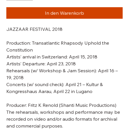
In den Warenkorb
JAZZAAR FESTIVAL 2018
Production:
Transatlantic Rhapsody Uphold the
Constitution
Artists’ arrival in Switzerland: April 15, 2018
Artists’ Departure: April 23, 2018
Rehearsals
(w/ Workshop & Jam Session)
: April 16 –
19, 2018
Concerts
(w/ sound check)
: April 21 – Kultur &
Kongresshaus Aarau, April 22 in Lugano
Producer: Fritz K Renold (Shanti Music Productions)
The rehearsals, workshops and performance may be
recorded on video and/or audio formats for archival
and commercial purposes.