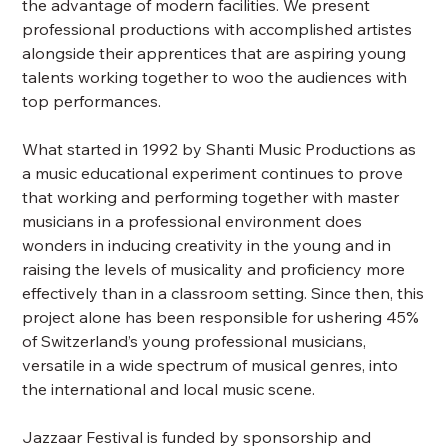
the advantage of modern facilities. We present
professional productions with accomplished artistes
alongside their apprentices that are aspiring young
talents working together to woo the audiences with
top performances.
What started in 1992 by Shanti Music Productions as
a music educational experiment continues to prove
that working and performing together with master
musicians in a professional environment does
wonders in inducing creativity in the young and in
raising the levels of musicality and proficiency more
effectively than in a classroom setting. Since then, this
project alone has been responsible for ushering 45%
of Switzerland’s young professional musicians,
versatile in a wide spectrum of musical genres, into
the international and local music scene.
Jazzaar Festival is funded by sponsorship and