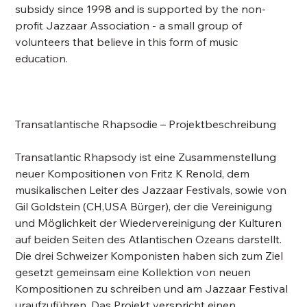
subsidy since 1998 and is supported by the non-
profit Jazzaar Association - a small group of
volunteers that believe in this form of music
education.
Transatlantische Rhapsodie – Projektbeschreibung
Transatlantic Rhapsody ist eine Zusammenstellung
neuer Kompositionen von Fritz K Renold, dem
musikalischen Leiter des Jazzaar Festivals, sowie von
Gil Goldstein (CH,USA Bürger), der die Vereinigung
und Möglichkeit der Wiedervereinigung der Kulturen
auf beiden Seiten des Atlantischen Ozeans darstellt.
Die drei Schweizer Komponisten haben sich zum Ziel
gesetzt gemeinsam eine Kollektion von neuen
Kompositionen zu schreiben und am Jazzaar Festival
uraufzuführen. Das Projekt verspricht einen