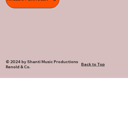
© 2024 by Shanti Music Productions
Back to Top
Renold & Co.