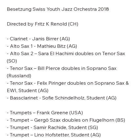
Besetzung Swiss Youth Jazz Orchestra 2018
Directed by
Fritz K Renold
(CH)
- Clarinet - Janis Birrer (AG)
- Alto Sax 1 - Mathieu Bitz (AG)
- Alto Sax 2 – Sara El Hachimi doubles on Tenor Sax
(SO)
- Tenor Sax –
Bill PIerce doubles in Soprano Sax
(Russland)
- Tenor Sax - Felix Piringer doubles on Soprano Sax &
EWI, Student (AG)
- Bassclarinet - Sofie Schindelholz, Student (AG)
- Trumpets –
Frank Greene
(USA)
- Trumpet – Gergö Szax doubles on Flugelhorn (BS)
- Trumpet - Samir Rachide, Student (SG)
- Trumpet – Lino Hofstetter, Student (AG)