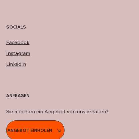
SOCIALS
Facebook
Instagram
LinkedIn
ANFRAGEN
Sie möchten ein Angebot von uns erhalten?
ANGEBOT EINHOLEN