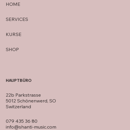
HOME
SERVICES
KURSE
SHOP
HAUPTBÜRO
22b Parkstrasse
5012 Schönenwerd, SO
Switzerland
079 435 36 80
info@shanti-music.com