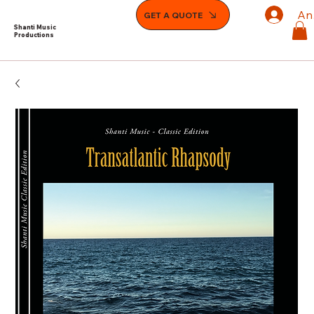
An
GET A QUOTE
Shanti Music
Productions