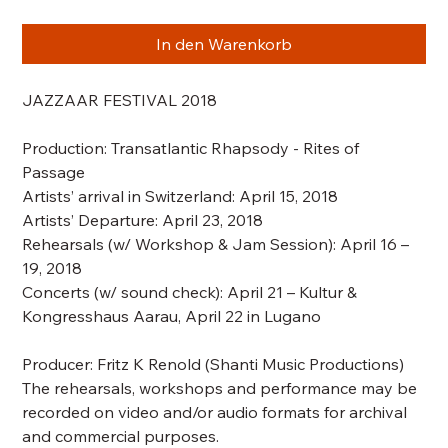
In den Warenkorb
JAZZAAR FESTIVAL 2018
Production:
Transatlantic Rhapsody - Rites of
Passage
Artists’ arrival in Switzerland: April 15, 2018
Artists’ Departure: April 23, 2018
Rehearsals
(w/ Workshop & Jam Session)
: April 16 –
19, 2018
Concerts
(w/ sound check)
: April 21 – Kultur &
Kongresshaus Aarau, April 22 in Lugano
Producer: Fritz K Renold (Shanti Music Productions)
The rehearsals, workshops and performance may be
recorded on video and/or audio formats for archival
and commercial purposes.