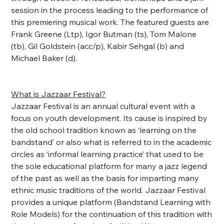
session in the process leading to the performance of
this premiering musical work. The featured guests are
Frank Greene (Ltp), Igor Butman (ts), Tom Malone
(tb), Gil Goldstein (acc/p), Kabir Sehgal (b) and
Michael Baker (d).
What is Jazzaar Festival?
Jazzaar Festival is an annual cultural event with a
focus on youth development. Its cause is inspired by
the old school tradition known as ‘learning on the
bandstand’ or also what is referred to in the academic
circles as ‘informal learning practice’ that used to be
the sole educational platform for many a jazz legend
of the past as well as the basis for imparting many
ethnic music traditions of the world. Jazzaar Festival
provides a unique platform (Bandstand Learning with
Role Models) for the continuation of this tradition with