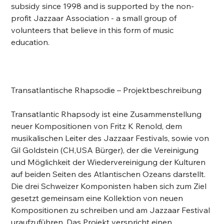
subsidy since 1998 and is supported by the non-
profit Jazzaar Association - a small group of
volunteers that believe in this form of music
education.
Transatlantische Rhapsodie – Projektbeschreibung
Transatlantic Rhapsody ist eine Zusammenstellung
neuer Kompositionen von Fritz K Renold, dem
musikalischen Leiter des Jazzaar Festivals, sowie von
Gil Goldstein (CH,USA Bürger), der die Vereinigung
und Möglichkeit der Wiedervereinigung der Kulturen
auf beiden Seiten des Atlantischen Ozeans darstellt.
Die drei Schweizer Komponisten haben sich zum Ziel
gesetzt gemeinsam eine Kollektion von neuen
Kompositionen zu schreiben und am Jazzaar Festival
uraufzuführen. Das Projekt verspricht einen