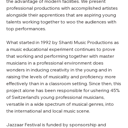
the advantage of modern facilities. We present
professional productions with accomplished artistes
alongside their apprentices that are aspiring young
talents working together to woo the audiences with
top performances.
What started in 1992 by Shanti Music Productions as
a music educational experiment continues to prove
that working and performing together with master
musicians in a professional environment does
wonders in inducing creativity in the young and in
raising the levels of musicality and proficiency more
effectively than in a classroom setting. Since then, this
project alone has been responsible for ushering 45%
of Switzerland’s young professional musicians,
versatile in a wide spectrum of musical genres, into
the international and local music scene.
Jazzaar Festival is funded by sponsorship and