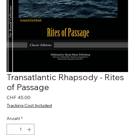
Transatlantic Rhapsody - Rites
of Passage
Preis
CHF 45.00
Tracking Cost Included
Anzahl
*