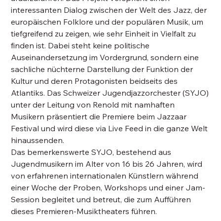
interessanten Dialog zwischen der Welt des Jazz, der
europäischen Folklore und der populären Musik, um
tiefgreifend zu zeigen, wie sehr Einheit in Vielfalt zu
finden ist. Dabei steht keine politische
Auseinandersetzung im Vordergrund, sondern eine
sachliche nüchterne Darstellung der Funktion der
Kultur und deren Protagonisten beidseits des
Atlantiks. Das Schweizer Jugendjazzorchester (SYJO)
unter der Leitung von Renold mit namhaften
Musikern präsentiert die Premiere beim Jazzaar
Festival und wird diese via Live Feed in die ganze Welt
hinaussenden.
Das bemerkenswerte SYJO, bestehend aus
Jugendmusikern im Alter von 16 bis 26 Jahren, wird
von erfahrenen internationalen Künstlern während
einer Woche der Proben, Workshops und einer Jam-
Session begleitet und betreut, die zum Aufführen
dieses Premieren-Musiktheaters führen.