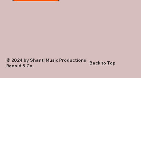
© 2024 by Shanti Music Productions
Back to Top
Renold & Co.