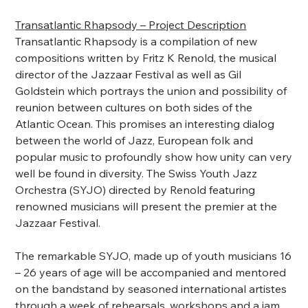
Transatlantic Rhapsody – Project Description
Transatlantic Rhapsody is a compilation of new
compositions written by Fritz K Renold, the musical
director of the Jazzaar Festival as well as Gil
Goldstein which portrays the union and possibility of
reunion between cultures on both sides of the
Atlantic Ocean. This promises an interesting dialog
between the world of Jazz, European folk and
popular music to profoundly show how unity can very
well be found in diversity. The Swiss Youth Jazz
Orchestra (SYJO) directed by Renold featuring
renowned musicians will present the premier at the
Jazzaar Festival.
The remarkable SYJO, made up of youth musicians 16
– 26 years of age will be accompanied and mentored
on the bandstand by seasoned international artistes
through a week of rehearsals, workshops and a jam