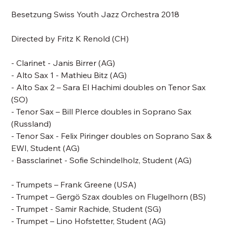
Besetzung Swiss Youth Jazz Orchestra 2018
Directed by
Fritz K Renold
(CH)
- Clarinet - Janis Birrer (AG)
- Alto Sax 1 - Mathieu Bitz (AG)
- Alto Sax 2 – Sara El Hachimi doubles on Tenor Sax
(SO)
- Tenor Sax –
Bill PIerce doubles in Soprano Sax
(Russland)
- Tenor Sax - Felix Piringer doubles on Soprano Sax &
EWI, Student (AG)
- Bassclarinet - Sofie Schindelholz, Student (AG)
- Trumpets –
Frank Greene
(USA)
- Trumpet – Gergö Szax doubles on Flugelhorn (BS)
- Trumpet - Samir Rachide, Student (SG)
- Trumpet – Lino Hofstetter, Student (AG)