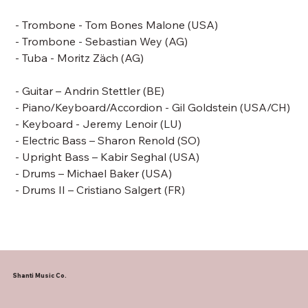
- Trombone -
Tom Bones Malone
(USA)
- Trombone - Sebastian Wey (AG)
- Tuba - Moritz Zäch (AG)
- Guitar – Andrin Stettler (BE)
- Piano/Keyboard/Accordion -
Gil Goldstein
(USA/CH)
- Keyboard - Jeremy Lenoir (LU)
- Electric Bass –
Sharon Renold (SO)
- Upright Bass –
Kabir Seghal (USA)
- Drums –
Michael Baker
(USA)
- Drums II – Cristiano Salgert (FR)
Shanti Music Co.