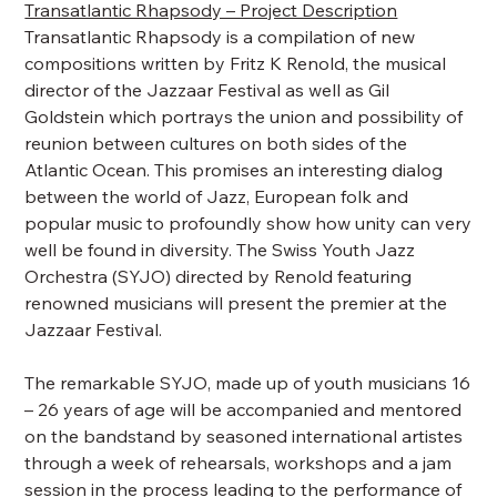
Transatlantic Rhapsody – Project Description
Transatlantic Rhapsody is a compilation of new
compositions written by Fritz K Renold, the musical
director of the Jazzaar Festival as well as Gil
Goldstein which portrays the union and possibility of
reunion between cultures on both sides of the
Atlantic Ocean. This promises an interesting dialog
between the world of Jazz, European folk and
popular music to profoundly show how unity can very
well be found in diversity. The Swiss Youth Jazz
Orchestra (SYJO) directed by Renold featuring
renowned musicians will present the premier at the
Jazzaar Festival.
The remarkable SYJO, made up of youth musicians 16
– 26 years of age will be accompanied and mentored
on the bandstand by seasoned international artistes
through a week of rehearsals, workshops and a jam
session in the process leading to the performance of