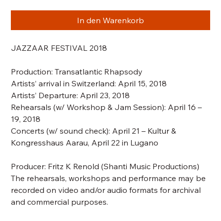
In den Warenkorb
JAZZAAR FESTIVAL 2018
Production:
Transatlantic Rhapsody
Artists’ arrival in Switzerland: April 15, 2018
Artists’ Departure: April 23, 2018
Rehearsals
(w/ Workshop & Jam Session)
: April 16 –
19, 2018
Concerts
(w/ sound check)
: April 21 – Kultur &
Kongresshaus Aarau, April 22 in Lugano
Producer: Fritz K Renold (Shanti Music Productions)
The rehearsals, workshops and performance may be
recorded on video and/or audio formats for archival
and commercial purposes.