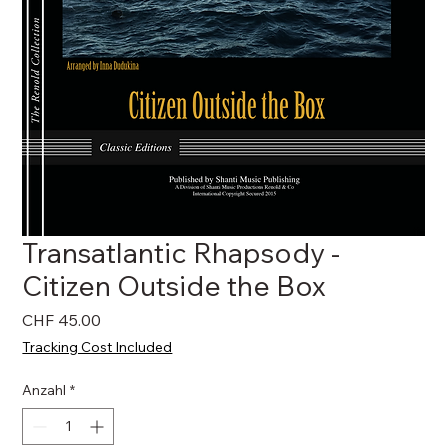
Transatlantic Rhapsody -
Citizen Outside the Box
Preis
CHF 45.00
Tracking Cost Included
Anzahl
*