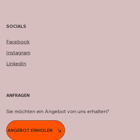
SOCIALS
Facebook
Instagram
LinkedIn
ANFRAGEN
Sie möchten ein Angebot von uns erhalten?
ANGEBOT EINHOLEN