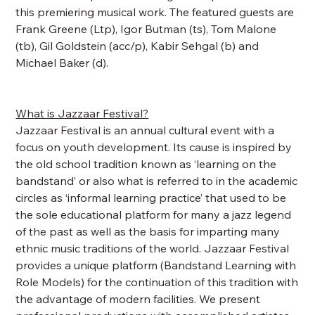
this premiering musical work. The featured guests are
Frank Greene (Ltp), Igor Butman (ts), Tom Malone
(tb), Gil Goldstein (acc/p), Kabir Sehgal (b) and
Michael Baker (d).
What is Jazzaar Festival?
Jazzaar Festival is an annual cultural event with a
focus on youth development. Its cause is inspired by
the old school tradition known as ‘learning on the
bandstand’ or also what is referred to in the academic
circles as ‘informal learning practice’ that used to be
the sole educational platform for many a jazz legend
of the past as well as the basis for imparting many
ethnic music traditions of the world. Jazzaar Festival
provides a unique platform (Bandstand Learning with
Role Models) for the continuation of this tradition with
the advantage of modern facilities. We present