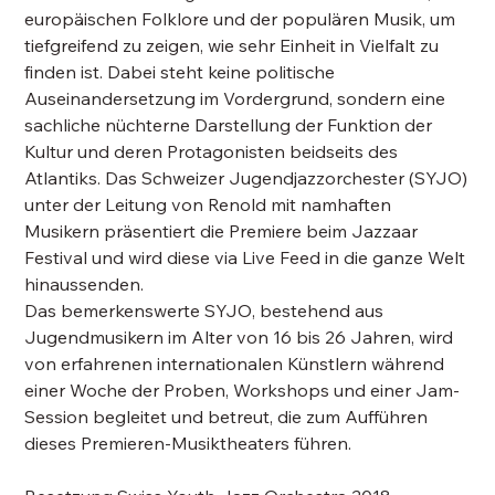
europäischen Folklore und der populären Musik, um
tiefgreifend zu zeigen, wie sehr Einheit in Vielfalt zu
finden ist. Dabei steht keine politische
Auseinandersetzung im Vordergrund, sondern eine
sachliche nüchterne Darstellung der Funktion der
Kultur und deren Protagonisten beidseits des
Atlantiks. Das Schweizer Jugendjazzorchester (SYJO)
unter der Leitung von Renold mit namhaften
Musikern präsentiert die Premiere beim Jazzaar
Festival und wird diese via Live Feed in die ganze Welt
hinaussenden.
Das bemerkenswerte SYJO, bestehend aus
Jugendmusikern im Alter von 16 bis 26 Jahren, wird
von erfahrenen internationalen Künstlern während
einer Woche der Proben, Workshops und einer Jam-
Session begleitet und betreut, die zum Aufführen
dieses Premieren-Musiktheaters führen.