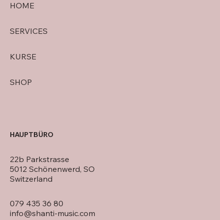
HOME
SERVICES
KURSE
SHOP
HAUPTBÜRO
22b Parkstrasse
5012 Schönenwerd, SO
Switzerland
079 435 36 80
info@shanti-music.com