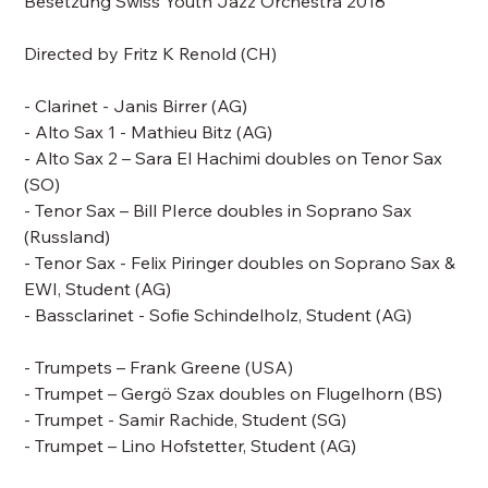
Besetzung Swiss Youth Jazz Orchestra 2018
Directed by
Fritz K Renold
(CH)
- Clarinet - Janis Birrer (AG)
- Alto Sax 1 - Mathieu Bitz (AG)
- Alto Sax 2 – Sara El Hachimi doubles on Tenor Sax
(SO)
- Tenor Sax –
Bill PIerce doubles in Soprano Sax
(Russland)
- Tenor Sax - Felix Piringer doubles on Soprano Sax &
EWI, Student (AG)
- Bassclarinet - Sofie Schindelholz, Student (AG)
- Trumpets –
Frank Greene
(USA)
- Trumpet – Gergö Szax doubles on Flugelhorn (BS)
- Trumpet - Samir Rachide, Student (SG)
- Trumpet – Lino Hofstetter, Student (AG)