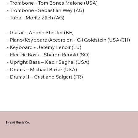
- Trombone -
Tom Bones Malone
(USA)
- Trombone - Sebastian Wey (AG)
- Tuba - Moritz Zäch (AG)
- Guitar – Andrin Stettler (BE)
- Piano/Keyboard/Accordion -
Gil Goldstein
(USA/CH)
- Keyboard - Jeremy Lenoir (LU)
- Electric Bass –
Sharon Renold (SO)
- Upright Bass –
Kabir Seghal (USA)
- Drums –
Michael Baker
(USA)
- Drums II – Cristiano Salgert (FR)
Shanti Music Co.