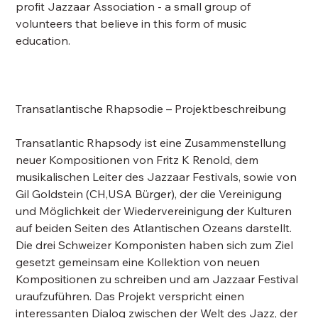
profit Jazzaar Association - a small group of
volunteers that believe in this form of music
education.
Transatlantische Rhapsodie – Projektbeschreibung
Transatlantic Rhapsody ist eine Zusammenstellung
neuer Kompositionen von Fritz K Renold, dem
musikalischen Leiter des Jazzaar Festivals, sowie von
Gil Goldstein (CH,USA Bürger), der die Vereinigung
und Möglichkeit der Wiedervereinigung der Kulturen
auf beiden Seiten des Atlantischen Ozeans darstellt.
Die drei Schweizer Komponisten haben sich zum Ziel
gesetzt gemeinsam eine Kollektion von neuen
Kompositionen zu schreiben und am Jazzaar Festival
uraufzuführen. Das Projekt verspricht einen
interessanten Dialog zwischen der Welt des Jazz, der