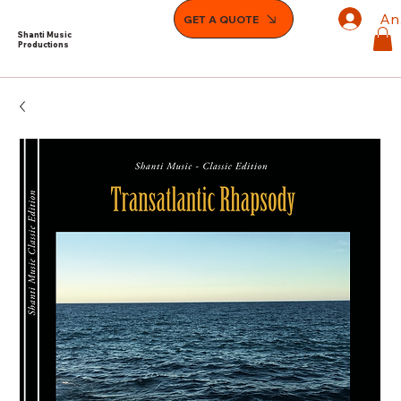
An
GET A QUOTE
Shanti Music
Productions