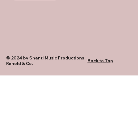
© 2024 by Shanti Music Productions
Back to Top
Renold & Co.