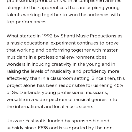
professional productions with accomplished artistes
alongside their apprentices that are aspiring young
talents working together to woo the audiences with
top performances.
What started in 1992 by Shanti Music Productions as
a music educational experiment continues to prove
that working and performing together with master
musicians in a professional environment does
wonders in inducing creativity in the young and in
raising the levels of musicality and proficiency more
effectively than in a classroom setting. Since then, this
project alone has been responsible for ushering 45%
of Switzerland’s young professional musicians,
versatile in a wide spectrum of musical genres, into
the international and local music scene.
Jazzaar Festival is funded by sponsorship and
subsidy since 1998 and is supported by the non-