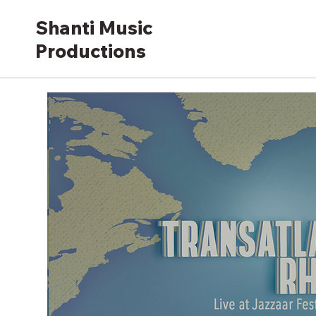
Shanti Music
Productions