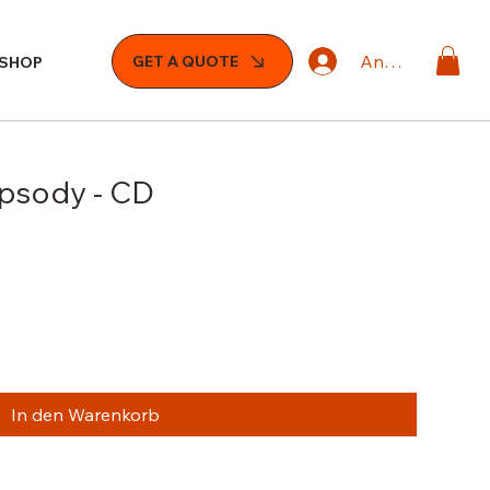
Anmelden
GET A QUOTE
SHOP
apsody - CD
In den Warenkorb