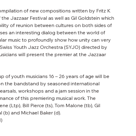
ompilation of new compositions written by Fritz K
f the Jazzaar Festival as well as Gil Goldstein which
ility of reunion between cultures on both sides of
ises an interesting dialog between the world of
lar music to profoundly show how unity can very
he Swiss Youth Jazz Orchestra (SYJO) directed by
icians will present the premier at the Jazzaar
of youth musicians 16 – 26 years of age will be
 the bandstand by seasoned international
hearsals, workshops and a jam session in the
mance of this premiering musical work. The
e (Ltp), Bill Pierce (ts), Tom Malone (tb), Gil
l (b) and Michael Baker (d).
)