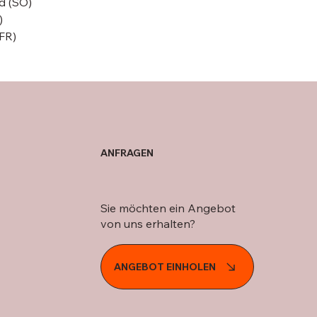
d (SO)
)
(FR)
ANFRAGEN
Sie möchten ein Angebot
von uns erhalten?
ANGEBOT EINHOLEN