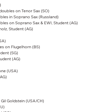
)
i doubles on Tenor Sax (SO)
bles in Soprano Sax
(Russland)
doubles on Soprano Sax & EWI, Student (AG)
lholz, Student (AG)
SA)
es on Flugelhorn (BS)
udent (SG)
tudent (AG)
one
(USA)
(AG)
-
Gil Goldstein
(USA/CH)
LU)