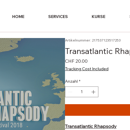
HOME
SERVICES
KURSE
Artikelnummer: 217537123517253
Transatlantic Rh
Preis
CHF 20.00
Tracking Cost Included
Anzahl
*
Transatlantic Rhapsody