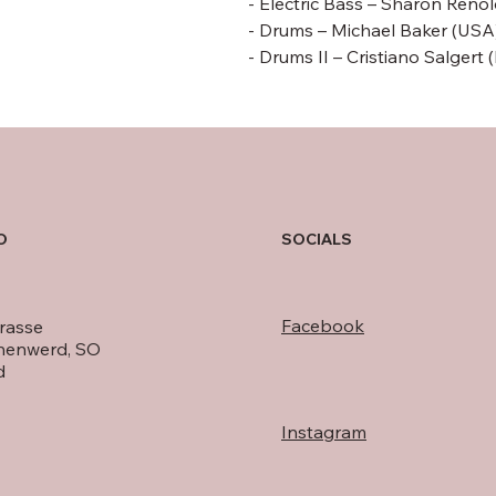
- Electric Bass –
Sharon Renol
- Drums –
Michael Baker
(USA
- Drums II – Cristiano Salgert 
O
SOCIALS
Facebook
rasse
nenwerd, SO
d
Instagram