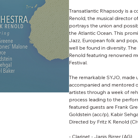
Transatlantic Rhapsody is a c
Renold, the musical director o
portrays the union and possib
the Atlantic Ocean. This prom
Jazz, European folk and popu
well be found in diversity. T
Renold featuring renowned mus
Festival.
The remarkable SYJO, made up 
accompanied and mentored on
artistes through a week of re
process leading to the perfor
featured guests are Frank Green
Goldstein (acc/p), Kabir Sehga
Directed by
Fritz K Renold
(CH
- Clarinet - Janis Birrer (AG)