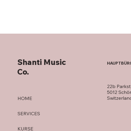
Shanti Music
HAUPTBÜR
Co.
22b Parkst
5012 Schö
Switzerlan
HOME
SERVICES
KURSE