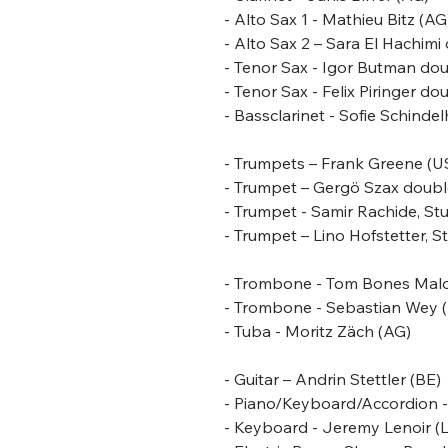
- Alto Sax 1 - Mathieu Bitz (AG
- Alto Sax 2 – Sara El Hachim
- Tenor Sax -
Igor Butman dou
- Tenor Sax - Felix Piringer 
- Bassclarinet - Sofie Schinde
- Trumpets –
Frank Greene
(U
- Trumpet – Gergö Szax doubl
- Trumpet - Samir Rachide, St
- Trumpet – Lino Hofstetter, S
- Trombone -
Tom Bones Mal
- Trombone - Sebastian Wey 
- Tuba - Moritz Zäch (AG)
- Guitar – Andrin Stettler (BE)
- Piano/Keyboard/Accordion 
- Keyboard - Jeremy Lenoir (