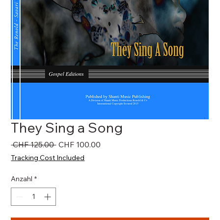
They Sing a Song
Standardpreis
Sale-
 CHF 125.00 
CHF 100.00
Preis
Tracking Cost Included
Anzahl
*