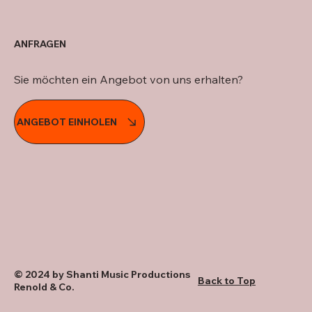
ANFRAGEN
Sie möchten ein Angebot von uns erhalten?
ANGEBOT EINHOLEN
© 2024 by Shanti Music Productions
Back to Top
Renold & Co.