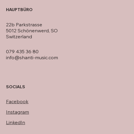
HAUPTBÜRO
22b Parkstrasse
5012 Schönenwerd, SO
Switzerland
079 435 36 80
info@shanti-music.com
SOCIALS
Facebook
Instagram
LinkedIn