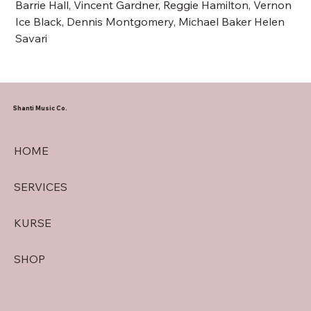
Barrie Hall, Vincent Gardner, Reggie Hamilton, Vernon
Ice Black, Dennis Montgomery, Michael Baker Helen
Savari
Shanti Music Co.
HOME
SERVICES
KURSE
SHOP