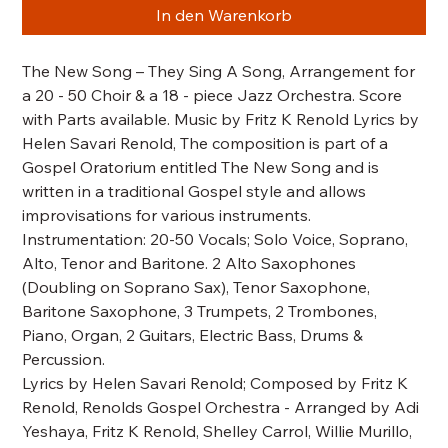
In den Warenkorb
The New Song – They Sing A Song, Arrangement for
a 20 - 50 Choir & a 18 - piece Jazz Orchestra. Score
with Parts available. Music by Fritz K Renold Lyrics by
Helen Savari Renold, The composition is part of a
Gospel Oratorium entitled The New Song and is
written in a traditional Gospel style and allows
improvisations for various instruments.
Instrumentation: 20-50 Vocals; Solo Voice, Soprano,
Alto, Tenor and Baritone. 2 Alto Saxophones
(Doubling on Soprano Sax), Tenor Saxophone,
Baritone Saxophone, 3 Trumpets, 2 Trombones,
Piano, Organ, 2 Guitars, Electric Bass, Drums &
Percussion.
Lyrics by Helen Savari Renold; Composed by Fritz K
Renold, Renolds Gospel Orchestra - Arranged by Adi
Yeshaya, Fritz K Renold, Shelley Carrol, Willie Murillo,