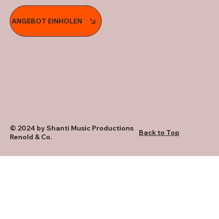
ANGEBOT EINHOLEN
© 2024 by Shanti Music Productions
Back to Top
Renold & Co.