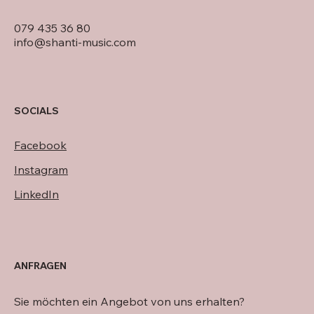
079 435 36 80
info@shanti-music.com
SOCIALS
Facebook
Instagram
LinkedIn
ANFRAGEN
Sie möchten ein Angebot von uns erhalten?