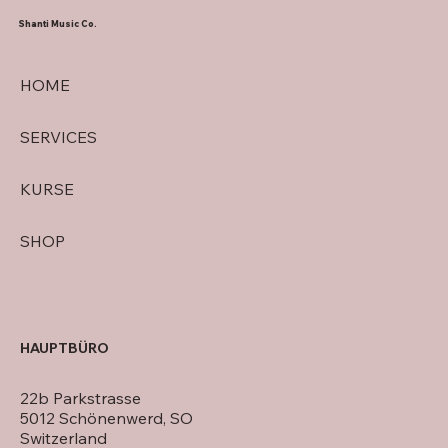
Shanti Music Co.
HOME
SERVICES
KURSE
SHOP
HAUPTBÜRO
22b Parkstrasse
5012 Schönenwerd, SO
Switzerland