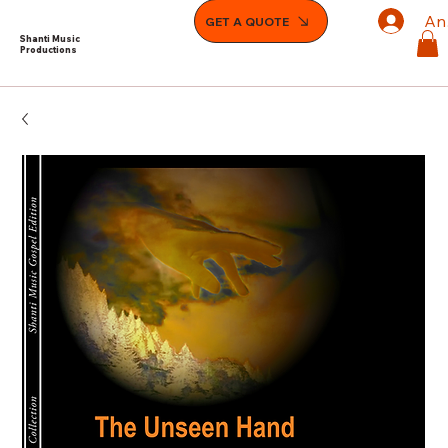
An
GET A QUOTE
Shanti Music
Productions