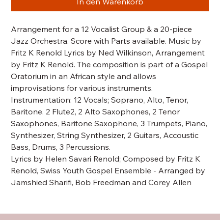
In den Warenkorb
Arrangement for a 12 Vocalist Group & a 20-piece
Jazz Orchestra. Score with Parts available. Music by
Fritz K Renold Lyrics by Ned Wilkinson, Arrangement
by Fritz K Renold. The composition is part of a Gospel
Oratorium in an African style and allows
improvisations for various instruments.
Instrumentation: 12 Vocals; Soprano, Alto, Tenor,
Baritone. 2 Flute2, 2 Alto Saxophones, 2 Tenor
Saxophones, Baritone Saxophone, 3 Trumpets, Piano,
Synthesizer, String Synthesizer, 2 Guitars, Accoustic
Bass, Drums, 3 Percussions.
Lyrics by Helen Savari Renold; Composed by Fritz K
Renold, Swiss Youth Gospel Ensemble - Arranged by
Jamshied Sharifi, Bob Freedman and Corey Allen