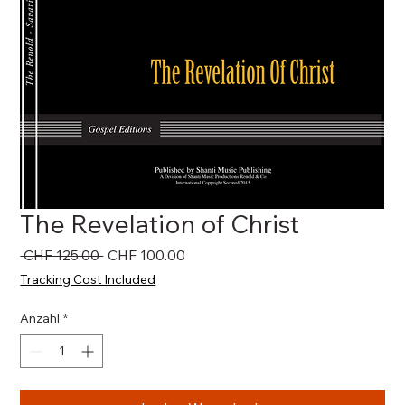
The Revelation of Christ
Standardpreis
Sale-
 CHF 125.00 
CHF 100.00
Preis
Tracking Cost Included
Anzahl
*