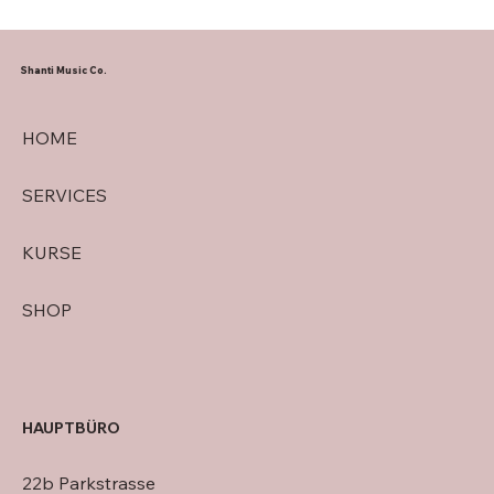
Shanti Music Co.
HOME
SERVICES
KURSE
SHOP
HAUPTBÜRO
22b Parkstrasse