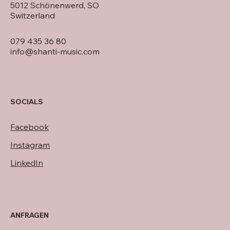
5012 Schönenwerd, SO
Switzerland
079 435 36 80
info@shanti-music.com
SOCIALS
Facebook
Instagram
LinkedIn
ANFRAGEN