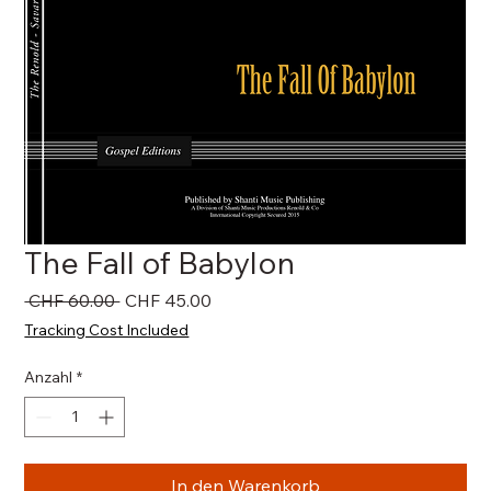
The Fall of Babylon
Standardpreis
Sale-
 CHF 60.00 
CHF 45.00
Preis
Tracking Cost Included
Anzahl
*
In den Warenkorb