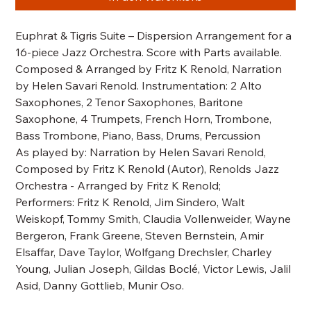
Euphrat & Tigris Suite – Dispersion Arrangement for a
16-piece Jazz Orchestra. Score with Parts available.
Composed & Arranged by Fritz K Renold, Narration
by Helen Savari Renold. Instrumentation: 2 Alto
Saxophones, 2 Tenor Saxophones, Baritone
Saxophone, 4 Trumpets, French Horn, Trombone,
Bass Trombone, Piano, Bass, Drums, Percussion
As played by: Narration by Helen Savari Renold,
Composed by Fritz K Renold (Autor), Renolds Jazz
Orchestra - Arranged by Fritz K Renold;
Performers: Fritz K Renold, Jim Sindero, Walt
Weiskopf, Tommy Smith, Claudia Vollenweider, Wayne
Bergeron, Frank Greene, Steven Bernstein, Amir
Elsaffar, Dave Taylor, Wolfgang Drechsler, Charley
Young, Julian Joseph, Gildas Boclé, Victor Lewis, Jalil
Asid, Danny Gottlieb, Munir Oso.