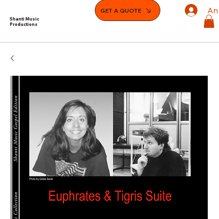
An
GET A QUOTE
Shanti Music
Productions