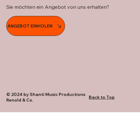
Sie möchten ein Angebot von uns erhalten?
ANGEBOT EINHOLEN
© 2024 by Shanti Music Productions
Back to Top
Renold & Co.