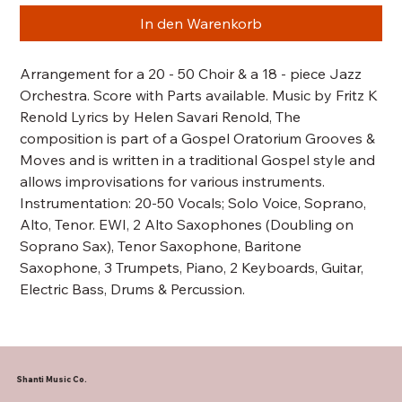
In den Warenkorb
Arrangement for a 20 - 50 Choir & a 18 - piece Jazz
Orchestra. Score with Parts available. Music by Fritz K
Renold Lyrics by Helen Savari Renold, The
composition is part of a Gospel Oratorium Grooves &
Moves and is written in a traditional Gospel style and
allows improvisations for various instruments.
Instrumentation: 20-50 Vocals; Solo Voice, Soprano,
Alto, Tenor. EWI, 2 Alto Saxophones (Doubling on
Soprano Sax), Tenor Saxophone, Baritone
Saxophone, 3 Trumpets, Piano, 2 Keyboards, Guitar,
Electric Bass, Drums & Percussion.
Shanti Music Co.