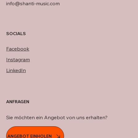
info@shanti-music.com
SOCIALS
Facebook
Instagram
LinkedIn
ANFRAGEN
Sie möchten ein Angebot von uns erhalten?
ANGEBOT EINHOLEN