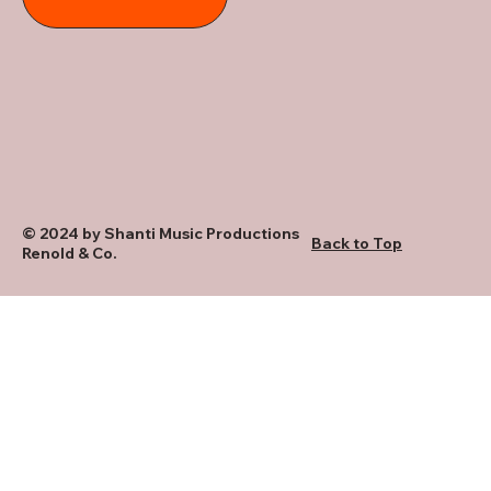
© 2024 by Shanti Music Productions
Back to Top
Renold & Co.