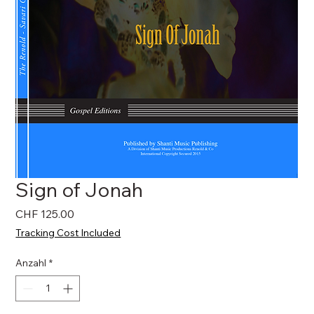
Sign of Jonah
Preis
CHF 125.00
Tracking Cost Included
Anzahl
*