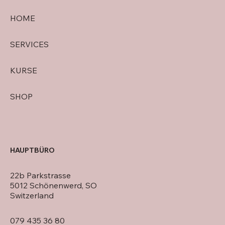
HOME
SERVICES
KURSE
SHOP
HAUPTBÜRO
22b Parkstrasse
5012 Schönenwerd, SO
Switzerland
079 435 36 80