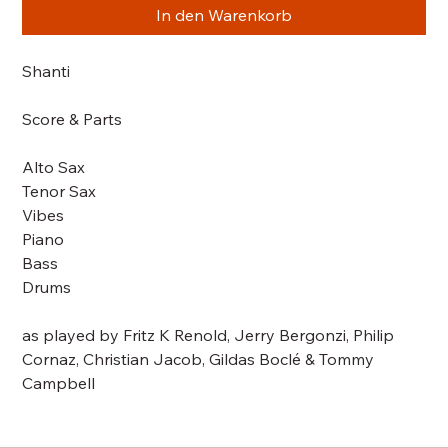
In den Warenkorb
Shanti
Score & Parts
Alto Sax
Tenor Sax
Vibes
Piano
Bass
Drums
as played by Fritz K Renold, Jerry Bergonzi, Philip
Cornaz, Christian Jacob, Gildas Boclé & Tommy
Campbell