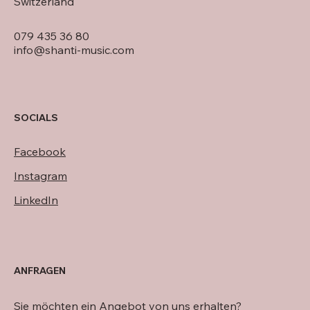
Switzerland
079 435 36 80
info@shanti-music.com
SOCIALS
Facebook
Instagram
LinkedIn
ANFRAGEN
Sie möchten ein Angebot von uns erhalten?