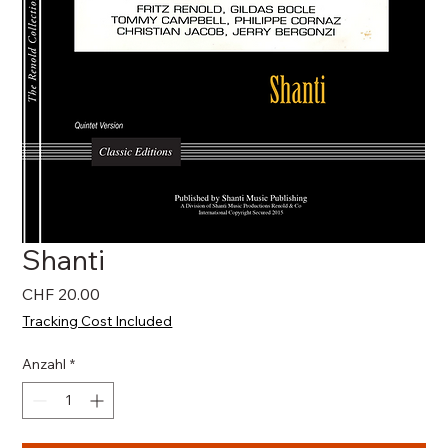
Shanti
Preis
CHF 20.00
Tracking Cost Included
Anzahl
*