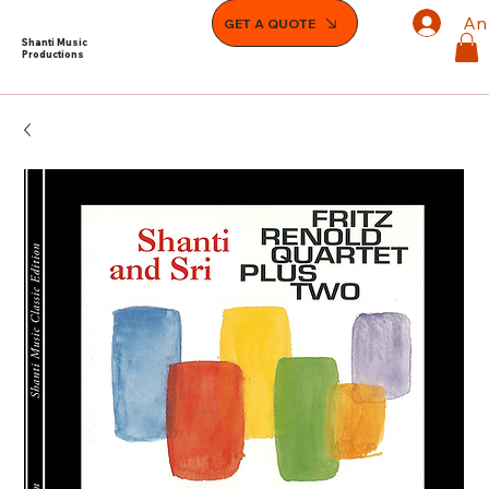
An
GET A QUOTE
Shanti Music
Productions