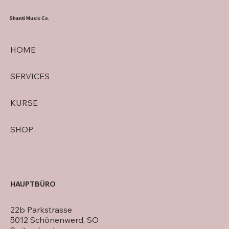
Shanti Music Co.
HOME
SERVICES
KURSE
SHOP
HAUPTBÜRO
22b Parkstrasse
5012 Schönenwerd, SO