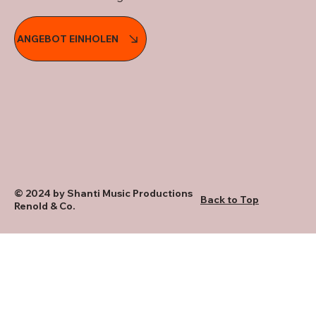
ANGEBOT EINHOLEN
© 2024 by Shanti Music Productions
Back to Top
Renold & Co.