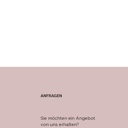
ANFRAGEN
Sie möchten ein Angebot
von uns erhalten?