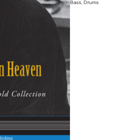
Bass, Drums