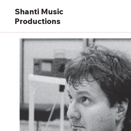
Shanti Music
Productions