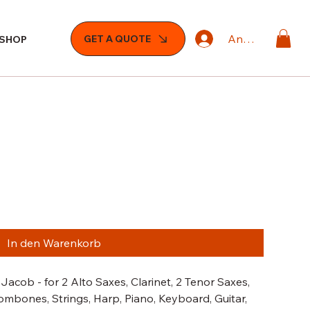
Anmelden
GET A QUOTE
SHOP
In den Warenkorb
Jacob - for 2 Alto Saxes, Clarinet, 2 Tenor Saxes,
ombones, Strings, Harp, Piano, Keyboard, Guitar,