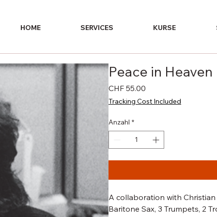
HOME
SERVICES
KURSE
Peace in Heaven
Preis
CHF 55.00
Tracking Cost Included
Anzahl
*
A collaboration with Christian 
Baritone Sax, 3 Trumpets, 2 Tr