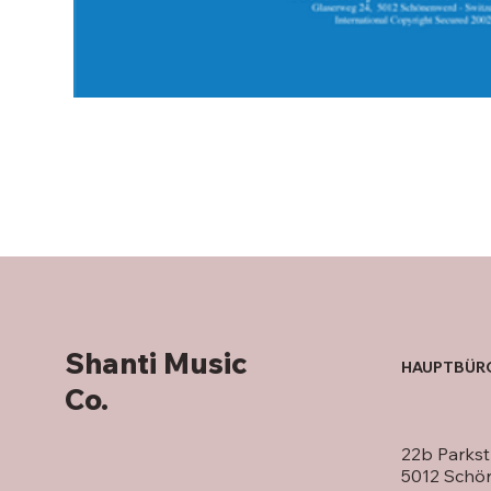
Shanti Music
HAUPTBÜR
Co.
22b Parkst
5012 Schö