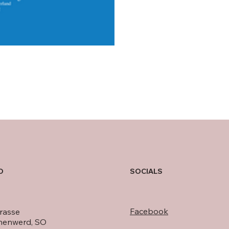
O
SOCIALS
Facebook
rasse
nenwerd, SO