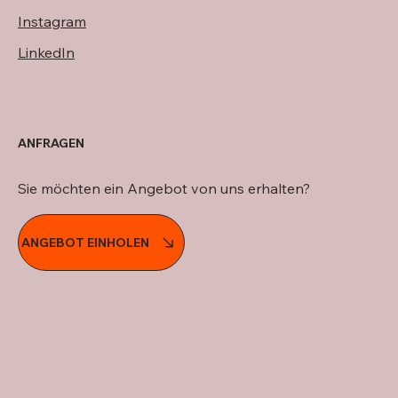
Instagram
LinkedIn
ANFRAGEN
Sie möchten ein Angebot von uns erhalten?
ANGEBOT EINHOLEN