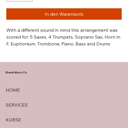
In den Warenkorb
With a different sound in mind this arrangement was
scored for: 5 Saxes, 4 Trumpets, Soprano Sax, Horn in
F, Euphonium, Trombone, Piano, Bass and Drums
Shanti Music Co.
HOME
SERVICES
KURSE