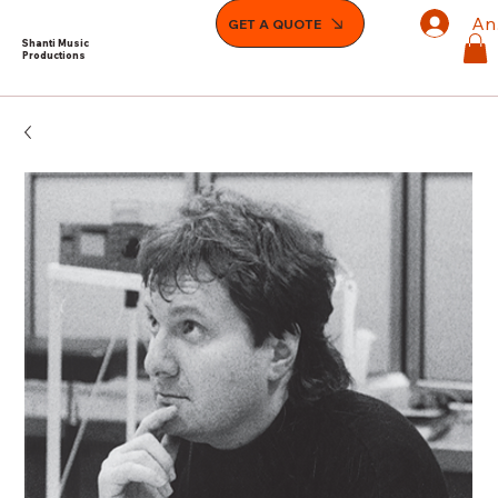
An
GET A QUOTE
Shanti Music
Productions