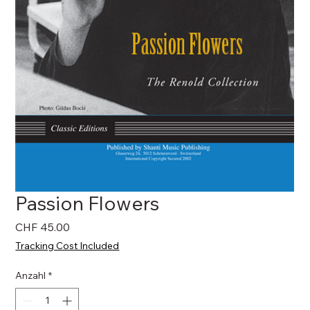
Passion Flowers
Preis
CHF 45.00
Tracking Cost Included
Anzahl
*