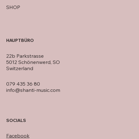
SHOP
HAUPTBÜRO
22b Parkstrasse
5012 Schönenwerd, SO
Switzerland
079 435 36 80
info@shanti-music.com
SOCIALS
Facebook