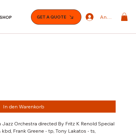
Anmelden
GET A QUOTE
SHOP
In den Warenkorb
 Jazz Orchestra directed By Fritz K Renold Special
 kbd, Frank Greene - tp, Tony Lakatos - ts,