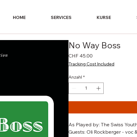
HOME
SERVICES
KURSE
No Way Boss
Preis
CHF 45.00
Tracking Cost Included
Anzahl
*
As Played by: The Swiss Youth
Guests: Oli Rockberger - voc &