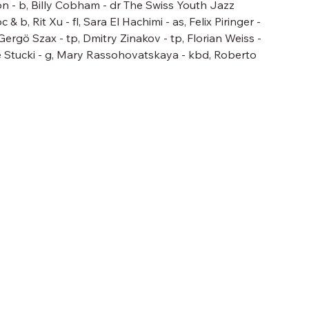
n - b, Billy Cobham - dr The Swiss Youth Jazz
 b, Rit Xu - fl, Sara El Hachimi - as, Felix Piringer -
 Gergö Szax - tp, Dmitry Zinakov - tp, Florian Weiss -
e Stucki - g, Mary Rassohovatskaya - kbd, Roberto