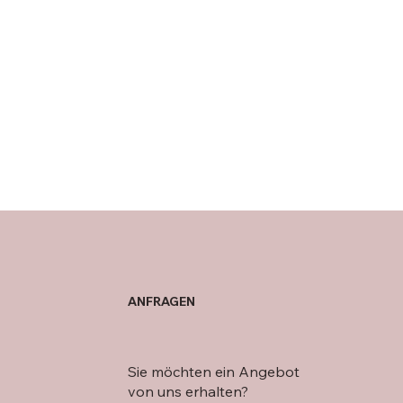
ANFRAGEN
Sie möchten ein Angebot
von uns erhalten?