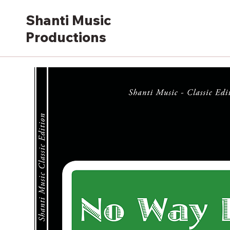
Shanti Music
Productions