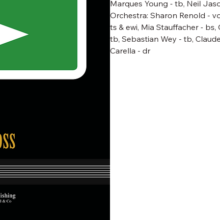
Marques Young - tb, Neil Jaso
Orchestra: Sharon Renold - voc &
ts & ewi, Mia Stauffacher - bs,
tb, Sebastian Wey - tb, Claud
Carella - dr