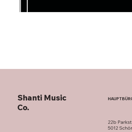
Shanti Music
HAUPTBÜR
Co.
22b Parkst
5012 Schö