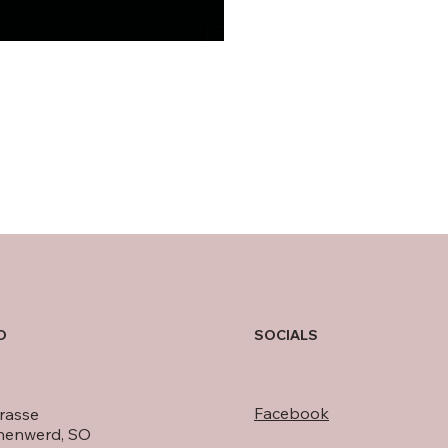
O
SOCIALS
Facebook
rasse
nenwerd, SO