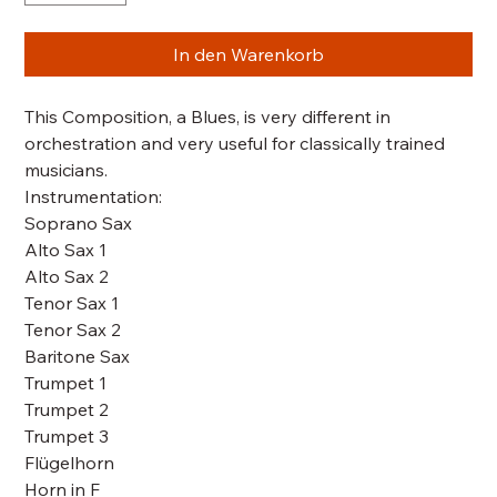
In den Warenkorb
This Composition, a Blues, is very different in
orchestration and very useful for classically trained
musicians.
Instrumentation:
Soprano Sax
Alto Sax 1
Alto Sax 2
Tenor Sax 1
Tenor Sax 2
Baritone Sax
Trumpet 1
Trumpet 2
Trumpet 3
Flügelhorn
Horn in F