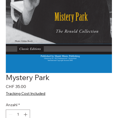
Mystery Park
Preis
CHF 35.00
Tracking Cost Included
Anzahl
*