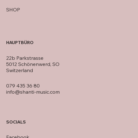
SHOP
HAUPTBÜRO
22b Parkstrasse
5012 Schönenwerd, SO
Switzerland
079 435 36 80
info@shanti-music.com
SOCIALS
Facebook