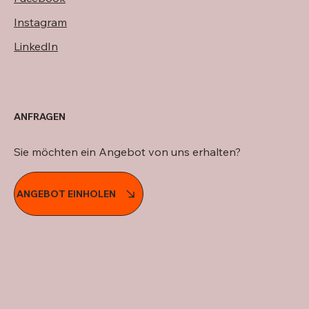
Instagram
LinkedIn
ANFRAGEN
Sie möchten ein Angebot von uns erhalten?
ANGEBOT EINHOLEN