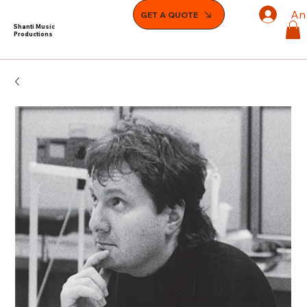
An
GET A QUOTE
Shanti Music
Productions