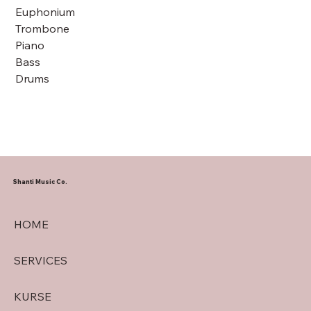
Euphonium
Trombone
Piano
Bass
Drums
Shanti Music Co.
HOME
SERVICES
KURSE