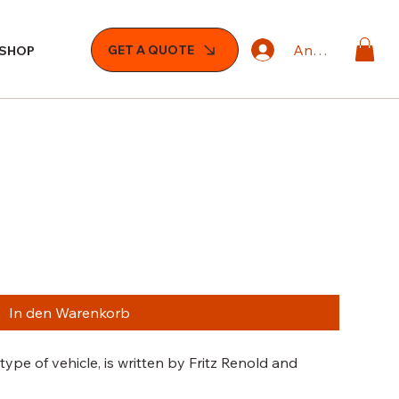
Anmelden
GET A QUOTE
SHOP
In den Warenkorb
ype of vehicle, is written by Fritz Renold and