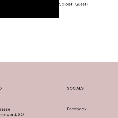
Soloist (Guest)
O
SOCIALS
Facebook
rasse
nenwerd, SO