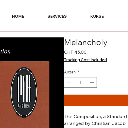
HOME
SERVICES
KURSE
Melancholy
Preis
CHF 45.00
Tracking Cost Included
Anzahl
*
This Composition, a Standard t
arranged by Christian Jacob.