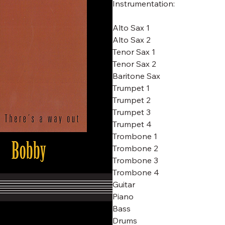
Instrumentation:
Alto Sax 1
Alto Sax 2
Tenor Sax 1
Tenor Sax 2
Baritone Sax
Trumpet 1
Trumpet 2
Trumpet 3
Trumpet 4
Trombone 1
Trombone 2
Trombone 3
Trombone 4
Guitar
Piano
Bass
Drums