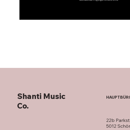
Shanti Music
HAUPTBÜR
Co.
22b Parkst
5012 Schö