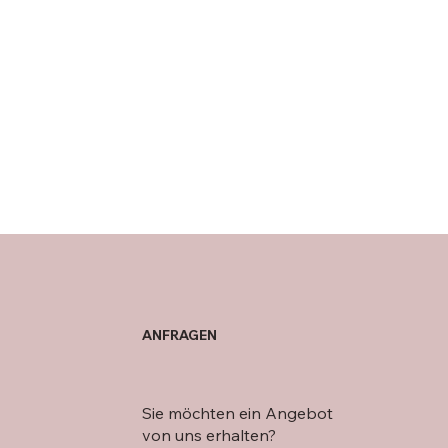
ANFRAGEN
Sie möchten ein Angebot
von uns erhalten?