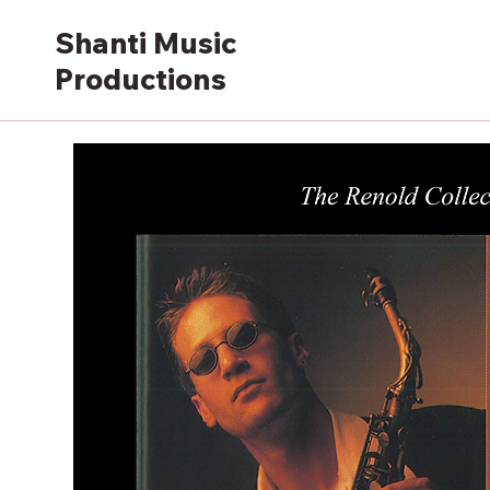
Shanti Music
Productions