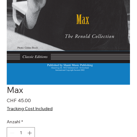
Max
Preis
CHF 45.00
Tracking Cost Included
Anzahl
*