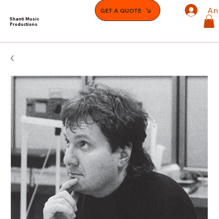
An
GET A QUOTE
Shanti Music
Productions