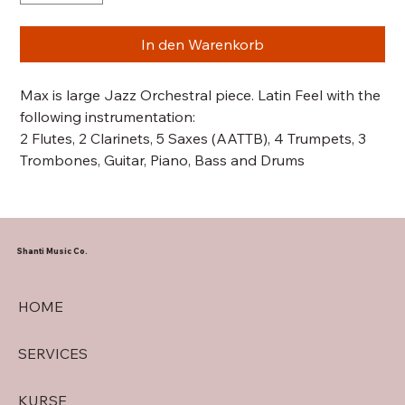
In den Warenkorb
Max is large Jazz Orchestral piece. Latin Feel with the
following instrumentation:
2 Flutes, 2 Clarinets, 5 Saxes (AATTB), 4 Trumpets, 3
Trombones, Guitar, Piano, Bass and Drums
Shanti Music Co.
HOME
SERVICES
KURSE