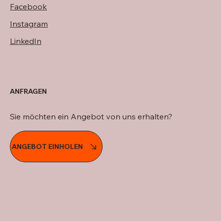
Facebook
Instagram
LinkedIn
ANFRAGEN
Sie möchten ein Angebot von uns erhalten?
ANGEBOT EINHOLEN