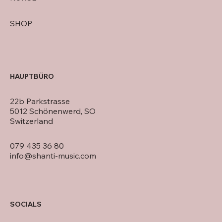
SHOP
HAUPTBÜRO
22b Parkstrasse
5012 Schönenwerd, SO
Switzerland
079 435 36 80
info@shanti-music.com
SOCIALS