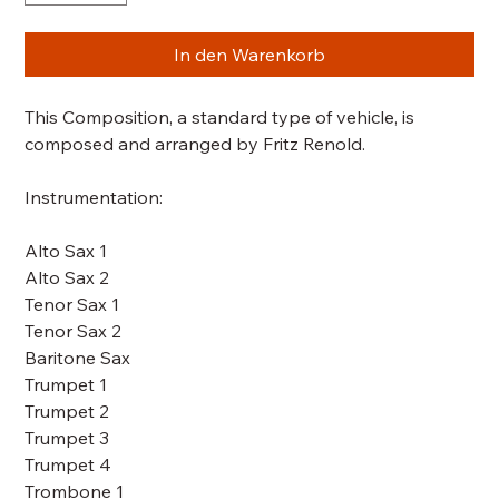
In den Warenkorb
This Composition, a standard type of vehicle, is
composed and arranged by Fritz Renold.
Instrumentation:
Alto Sax 1
Alto Sax 2
Tenor Sax 1
Tenor Sax 2
Baritone Sax
Trumpet 1
Trumpet 2
Trumpet 3
Trumpet 4
Trombone 1