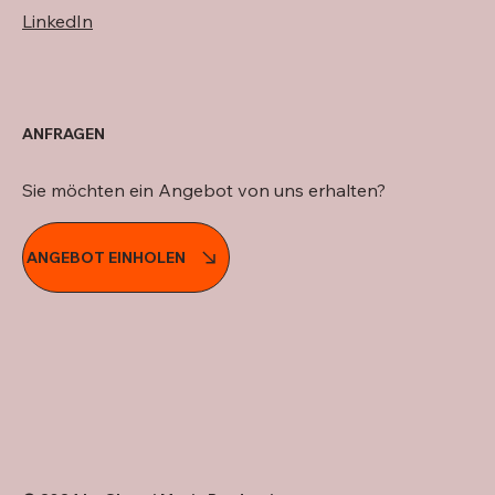
LinkedIn
ANFRAGEN
Sie möchten ein Angebot von uns erhalten?
ANGEBOT EINHOLEN