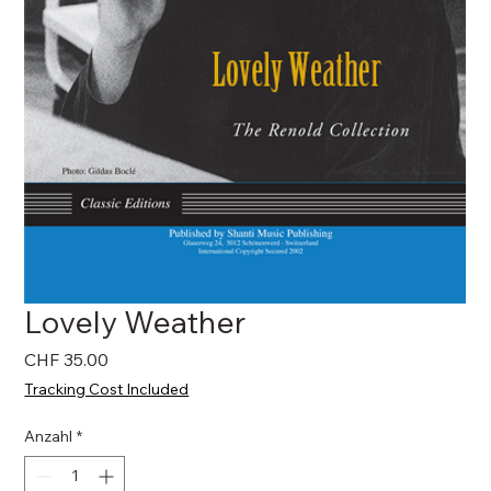
Lovely Weather
Preis
CHF 35.00
Tracking Cost Included
Anzahl
*