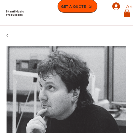
An
GET A QUOTE
Shanti Music
Productions