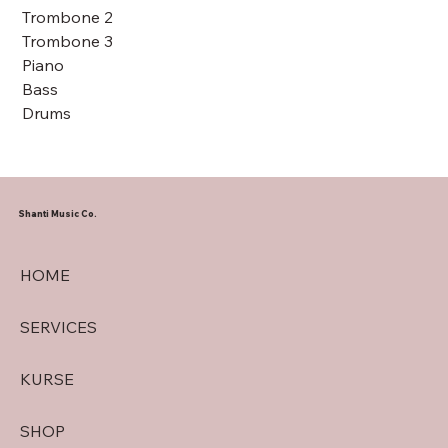
Trombone 2
Trombone 3
Piano
Bass
Drums
Shanti Music Co.
HOME
SERVICES
KURSE
SHOP