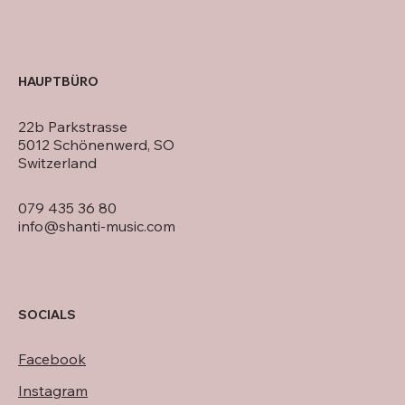
HAUPTBÜRO
22b Parkstrasse
5012 Schönenwerd, SO
Switzerland
079 435 36 80
info@shanti-music.com
SOCIALS
Facebook
Instagram