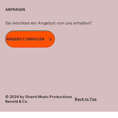
ANFRAGEN
Sie möchten ein Angebot von uns erhalten?
ANGEBOT EINHOLEN
© 2024 by Shanti Music Productions
Back to Top
Renold & Co.