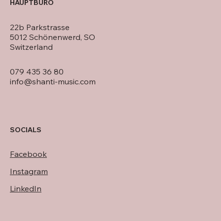
HAUPTBÜRO
22b Parkstrasse
5012 Schönenwerd, SO
Switzerland
079 435 36 80
info@shanti-music.com
SOCIALS
Facebook
Instagram
LinkedIn