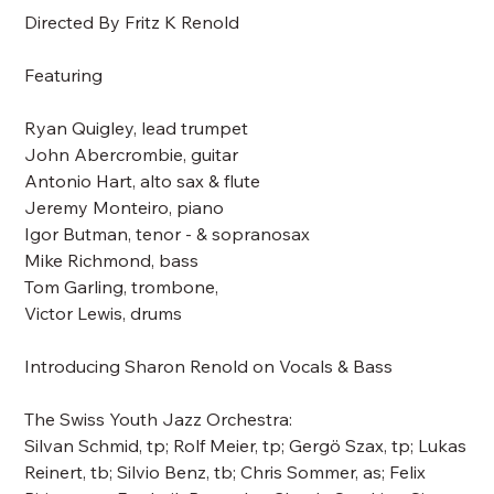
Directed By Fritz K Renold
Featuring
Ryan Quigley, lead trumpet
John Abercrombie, guitar
Antonio Hart, alto sax & flute
Jeremy Monteiro, piano
Igor Butman, tenor - & sopranosax
Mike Richmond, bass
Tom Garling, trombone,
Victor Lewis, drums
Introducing Sharon Renold on Vocals & Bass
The Swiss Youth Jazz Orchestra:
Silvan Schmid, tp; Rolf Meier, tp; Gergö Szax, tp; Lukas
Reinert, tb; Silvio Benz, tb; Chris Sommer, as; Felix