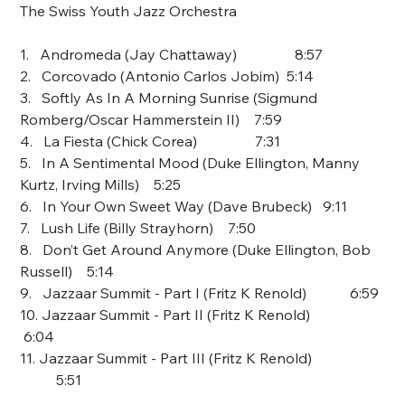
The Swiss Youth Jazz Orchestra
1. Andromeda (Jay Chattaway) 8:57
2. Corcovado (Antonio Carlos Jobim) 5:14
3. Softly As In A Morning Sunrise (Sigmund
Romberg/Oscar Hammerstein II) 7:59
4. La Fiesta (Chick Corea) 7:31
5. In A Sentimental Mood (Duke Ellington, Manny
Kurtz, Irving Mills) 5:25
6. In Your Own Sweet Way (Dave Brubeck) 9:11
7. Lush Life (Billy Strayhorn) 7:50
8. Don’t Get Around Anymore (Duke Ellington, Bob
Russell) 5:14
9. Jazzaar Summit - Part I (Fritz K Renold) 6:59
10. Jazzaar Summit - Part II (Fritz K Renold)
6:04
11. Jazzaar Summit - Part III (Fritz K Renold)
5:51