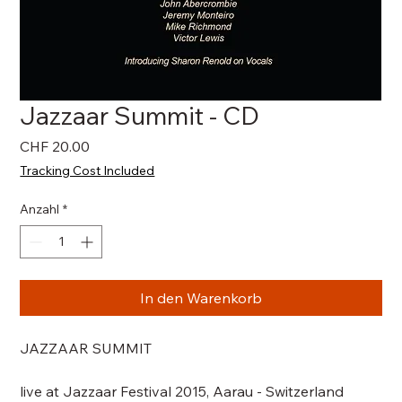
Jazzaar Summit - CD
Preis
CHF 20.00
Tracking Cost Included
Anzahl
*
In den Warenkorb
JAZZAAR SUMMIT
live at Jazzaar Festival 2015, Aarau - Switzerland