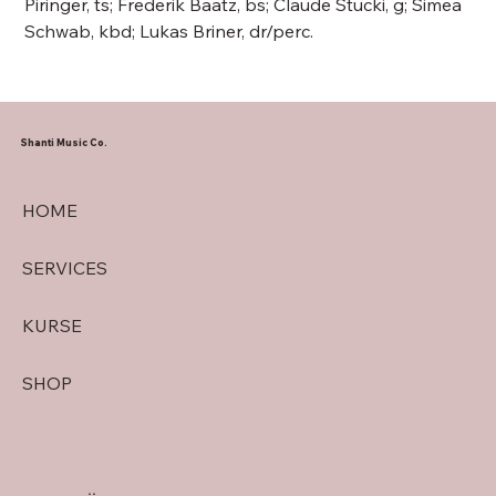
Piringer, ts; Frederik Baatz, bs; Claude Stucki, g; Simea
Schwab, kbd; Lukas Briner, dr/perc.
Shanti Music Co.
HOME
SERVICES
KURSE
SHOP