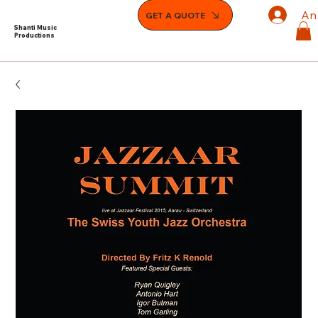
An
GET A QUOTE
Shanti Music
Productions