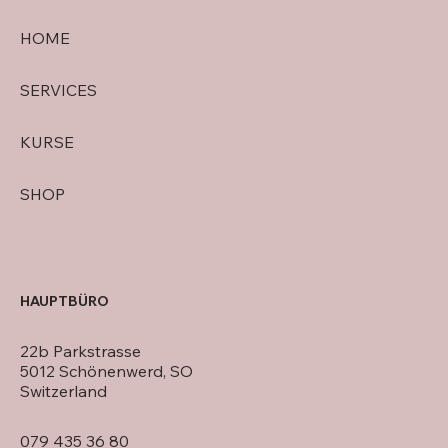
HOME
SERVICES
KURSE
SHOP
HAUPTBÜRO
22b Parkstrasse
5012 Schönenwerd, SO
Switzerland
079 435 36 80