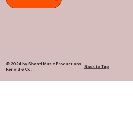
© 2024 by Shanti Music Productions
Back to Top
Renold & Co.