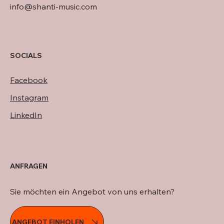
info@shanti-music.com
SOCIALS
Facebook
Instagram
LinkedIn
ANFRAGEN
Sie möchten ein Angebot von uns erhalten?
ANGEBOT EINHOLEN