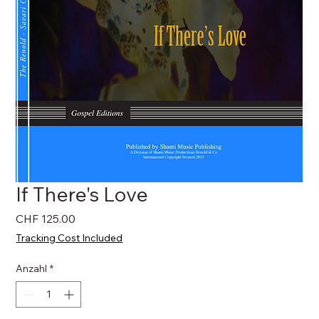
If There's Love
Preis
CHF 125.00
Tracking Cost Included
Anzahl
*