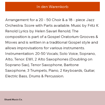
In den Warenkorb
Arrangement for a 20 - 50 Choir & a 18 - piece Jazz
Orchestra. Score with Parts available. Music by Fritz K
Renold Lyrics by Helen Savari Renold, The
composition is part of a Gospel Oratorium Grooves &
Moves and is written in a traditional Gospel style and
allows improvisations for various instruments.
Instrumentation: 20-50 Vocals; Solo Voice, Soprano,
Alto, Tenor. EWI, 2 Alto Saxophones (Doubling on
Soprano Sax), Tenor Saxophone, Baritone
Saxophone, 3 Trumpets, Piano, 2 Keyboards, Guitar,
Electric Bass, Drums & Percussion.
Shanti Music Co.