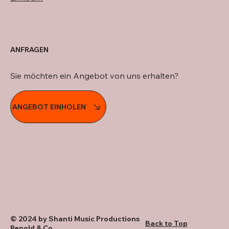
ANFRAGEN
Sie möchten ein Angebot von uns erhalten?
ANGEBOT EINHOLEN
© 2024 by Shanti Music Productions
Back to Top
Renold & Co.