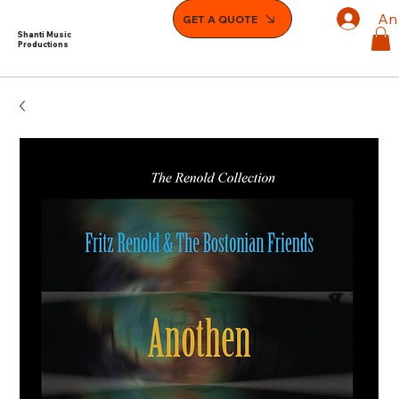
An
GET A QUOTE
Shanti Music
Productions