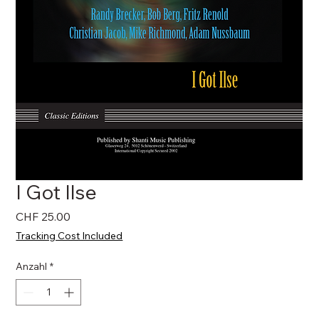
I Got Ilse
Preis
CHF 25.00
Tracking Cost Included
Anzahl
*