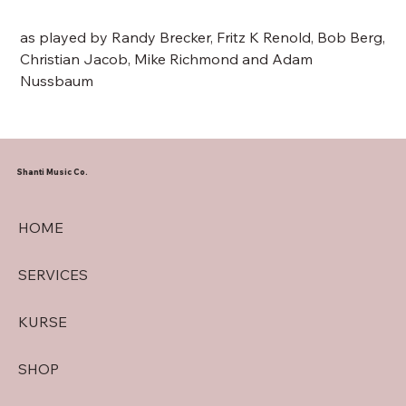
as played by Randy Brecker, Fritz K Renold, Bob Berg,
Christian Jacob, Mike Richmond and Adam
Nussbaum
Shanti Music Co.
HOME
SERVICES
KURSE
SHOP