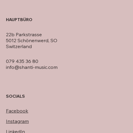
HAUPTBÜRO
22b Parkstrasse
5012 Schönenwerd, SO
Switzerland
079 435 36 80
info@shanti-music.com
SOCIALS
Facebook
Instagram
LinkedIn