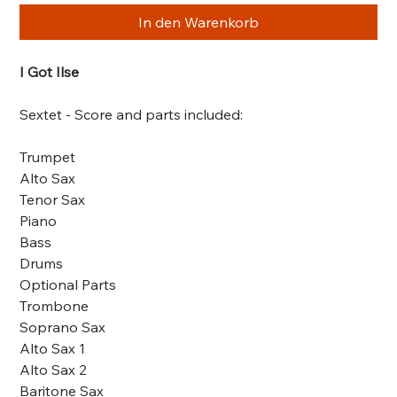
In den Warenkorb
I Got Ilse
Sextet - Score and parts included:
Trumpet
Alto Sax
Tenor Sax
Piano
Bass
Drums
Optional Parts
Trombone
Soprano Sax
Alto Sax 1
Alto Sax 2
Baritone Sax