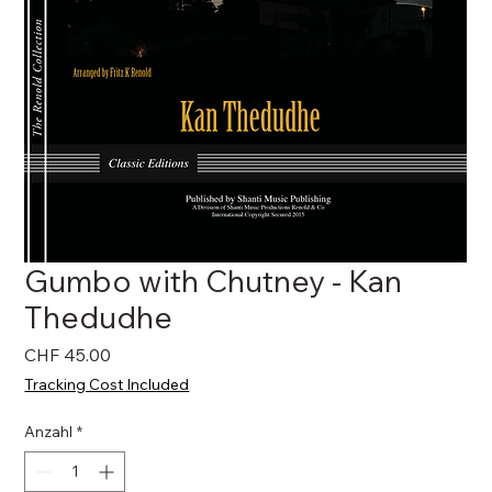
Gumbo with Chutney - Kan
Thedudhe
Preis
CHF 45.00
Tracking Cost Included
Anzahl
*