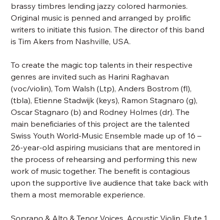
brassy timbres lending jazzy colored harmonies.
Original music is penned and arranged by prolific
writers to initiate this fusion. The director of this band
is Tim Akers from Nashville, USA.
To create the magic top talents in their respective
genres are invited such as Harini Raghavan
(voc/violin), Tom Walsh (Ltp), Anders Bostrom (fl),
(tbla), Etienne Stadwijk (keys), Ramon Stagnaro (g),
Oscar Stagnaro (b) and Rodney Holmes (dr). The
main beneficiaries of this project are the talented
Swiss Youth World-Music Ensemble made up of 16 –
26-year-old aspiring musicians that are mentored in
the process of rehearsing and performing this new
work of music together. The benefit is contagious
upon the supportive live audience that take back with
them a most memorable experience.
Soprano & Alto & Tenor Voices, Acoustic Violin, Flute 1