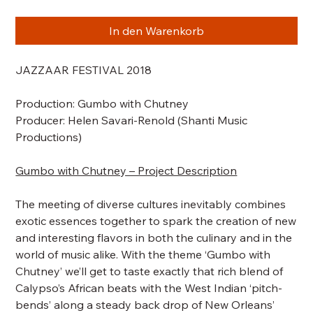
In den Warenkorb
JAZZAAR FESTIVAL 2018
Production:
Gumbo with Chutney
Producer: Helen Savari-Renold (Shanti Music
Productions)
Gumbo with Chutney – Project Description
The meeting of diverse cultures inevitably combines
exotic essences together to spark the creation of new
and interesting flavors in both the culinary and in the
world of music alike. With the theme ‘Gumbo with
Chutney’ we’ll get to taste exactly that rich blend of
Calypso’s African beats with the West Indian ‘pitch-
bends’ along a steady back drop of New Orleans’