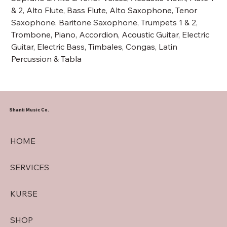
& 2, Alto Flute, Bass Flute, Alto Saxophone, Tenor
Saxophone, Baritone Saxophone, Trumpets 1 & 2,
Trombone, Piano, Accordion, Acoustic Guitar, Electric
Guitar, Electric Bass, Timbales, Congas, Latin
Percussion & Tabla
Shanti Music Co.
HOME
SERVICES
KURSE
SHOP