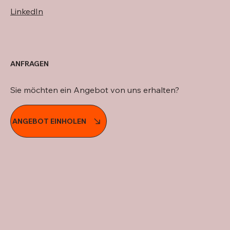
LinkedIn
ANFRAGEN
Sie möchten ein Angebot von uns erhalten?
ANGEBOT EINHOLEN