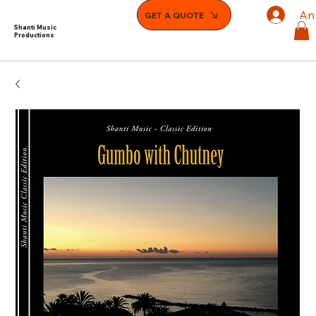
An
GET A QUOTE
Shanti Music
Productions