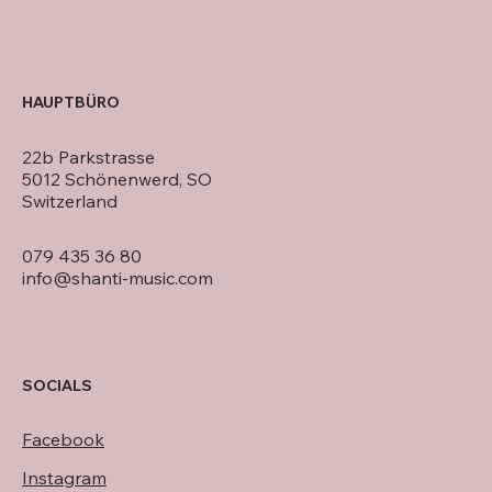
HAUPTBÜRO
22b Parkstrasse
5012 Schönenwerd, SO
Switzerland
079 435 36 80
info@shanti-music.com
SOCIALS
Facebook
Instagram