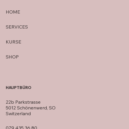
HOME
SERVICES
KURSE
SHOP
HAUPTBÜRO
22b Parkstrasse
5012 Schönenwerd, SO
Switzerland
079 435 36 80