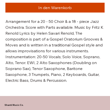
In den Warenkorb
Arrangement for a 20 - 50 Choir & a 18 - piece Jazz
Orchestra. Score with Parts available. Music by Fritz K
Renold Lyrics by Helen Savari Renold, The
composition is part of a Gospel Oratorium Grooves &
Moves and is written in a traditional Gospel style and
allows improvisations for various instruments.
Instrumentation: 20-50 Vocals; Solo Voice, Soprano,
Alto, Tenor. EWI, 2 Alto Saxophones (Doubling on
Soprano Sax), Tenor Saxophone, Baritone
Saxophone, 3 Trumpets, Piano, 2 Keyboards, Guitar,
Electric Bass, Drums & Percussion.
Shanti Music Co.