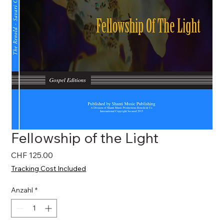
Fellowship of the Light
Preis
CHF 125.00
Tracking Cost Included
Anzahl
*