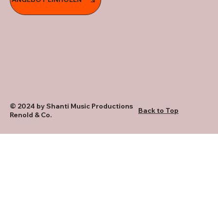
© 2024 by Shanti Music Productions
Back to Top
Renold & Co.