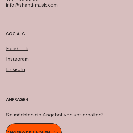
info@shanti-music.com
SOCIALS
Facebook
Instagram
LinkedIn
ANFRAGEN
Sie möchten ein Angebot von uns erhalten?
ANGEBOT EINHOLEN