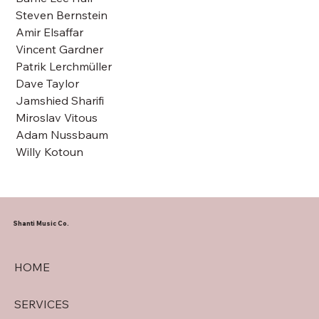
Steven Bernstein
Amir Elsaffar
Vincent Gardner
Patrik Lerchmüller
Dave Taylor
Jamshied Sharifi
Miroslav Vitous
Adam Nussbaum
Willy Kotoun
Shanti Music Co.
HOME
SERVICES