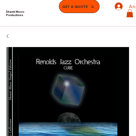
An
GET A QUOTE
Shanti Music
Productions