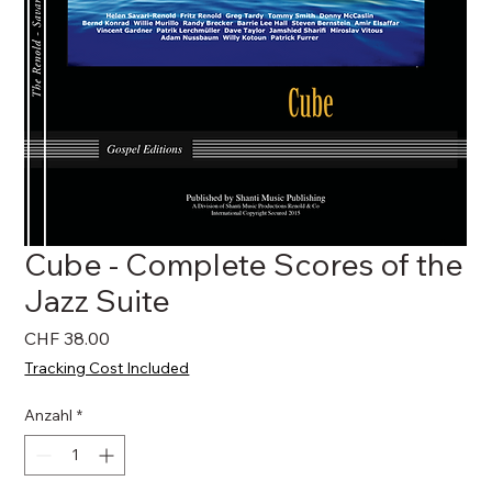
Cube - Complete Scores of the
Jazz Suite
Preis
CHF 38.00
Tracking Cost Included
Anzahl
*