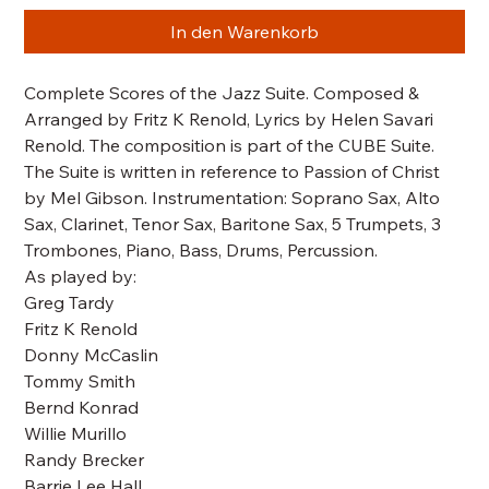
In den Warenkorb
Complete Scores of the Jazz Suite. Composed &
Arranged by Fritz K Renold, Lyrics by Helen Savari
Renold. The composition is part of the CUBE Suite.
The Suite is written in reference to Passion of Christ
by Mel Gibson. Instrumentation: Soprano Sax, Alto
Sax, Clarinet, Tenor Sax, Baritone Sax, 5 Trumpets, 3
Trombones, Piano, Bass, Drums, Percussion.
As played by:
Greg Tardy
Fritz K Renold
Donny McCaslin
Tommy Smith
Bernd Konrad
Willie Murillo
Randy Brecker
Barrie Lee Hall