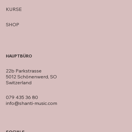
KURSE
SHOP
HAUPTBÜRO
22b Parkstrasse
5012 Schönenwerd, SO
Switzerland
079 435 36 80
info@shanti-music.com