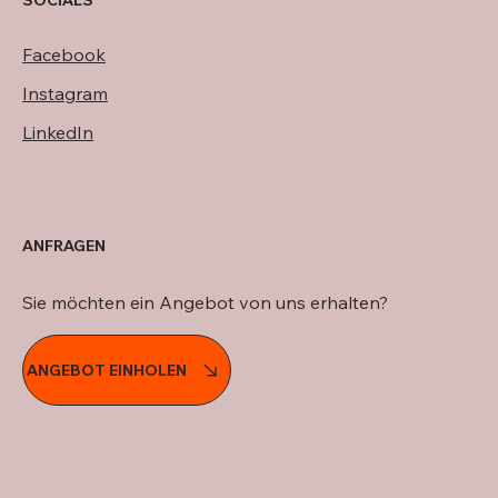
SOCIALS
Facebook
Instagram
LinkedIn
ANFRAGEN
Sie möchten ein Angebot von uns erhalten?
ANGEBOT EINHOLEN