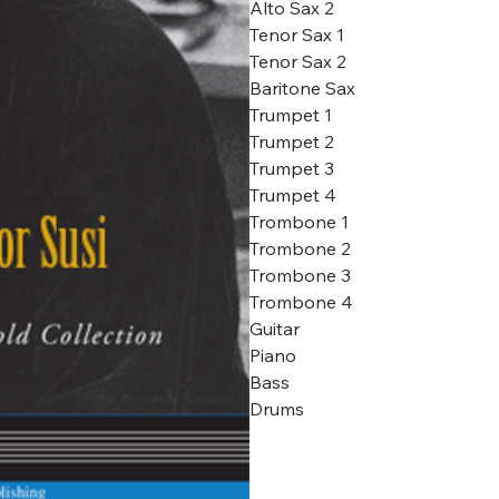
Alto Sax 2
Tenor Sax 1
Tenor Sax 2
Baritone Sax
Trumpet 1
Trumpet 2
Trumpet 3
Trumpet 4
Trombone 1
Trombone 2
Trombone 3
Trombone 4
Guitar
Piano
Bass
Drums