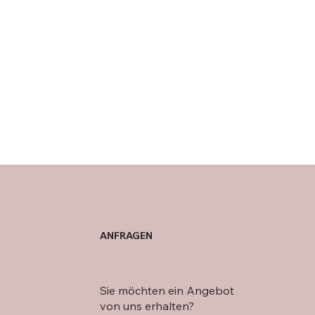
ANFRAGEN
Sie möchten ein Angebot
von uns erhalten?