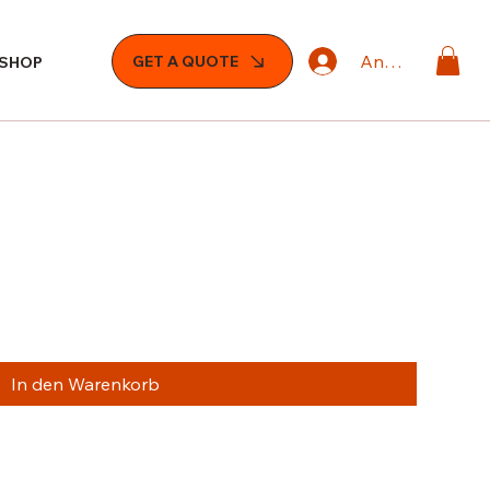
Anmelden
GET A QUOTE
SHOP
In den Warenkorb