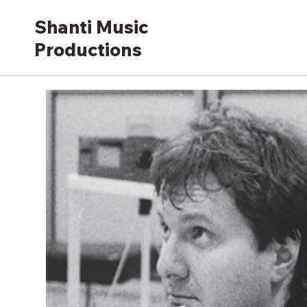
Shanti Music
Productions