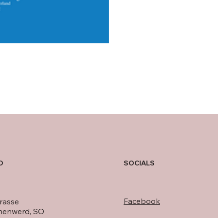
O
SOCIALS
Facebook
rasse
nenwerd, SO