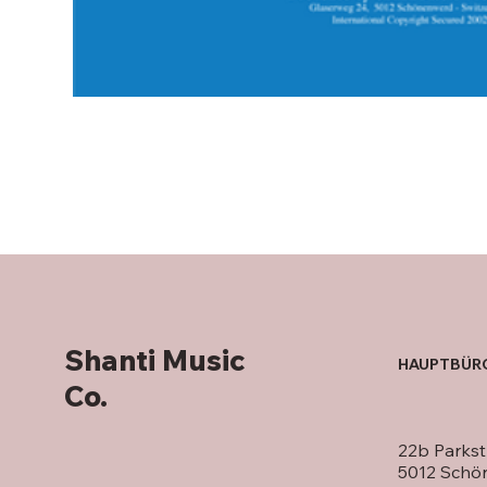
Shanti Music
HAUPTBÜR
Co.
22b Parkst
5012 Schö