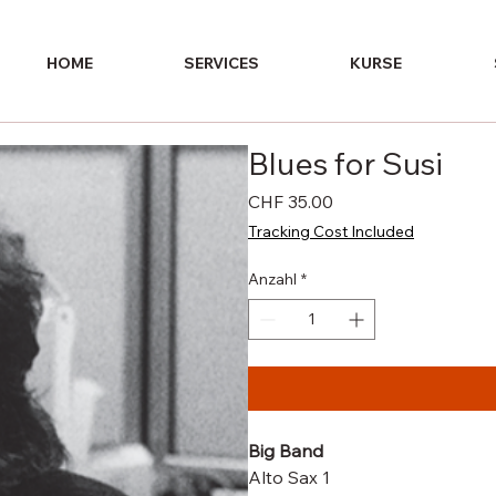
HOME
SERVICES
KURSE
Blues for Susi
Preis
CHF 35.00
Tracking Cost Included
Anzahl
*
Big Band
Alto Sax 1