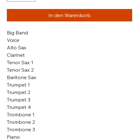
In den Warenkorb
Big Band
Voice
Alto Sax
Clarinet
Tenor Sax 1
Tenor Sax 2
Baritone Sax
Trumpet 1
Trumpet 2
Trumpet 3
Trumpet 4
Trombone 1
Trombone 2
Trombone 3
Piano