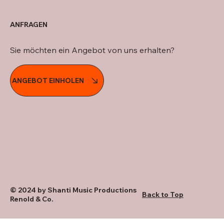
ANFRAGEN
Sie möchten ein Angebot von uns erhalten?
ANGEBOT EINHOLEN
© 2024 by Shanti Music Productions
Back to Top
Renold & Co.