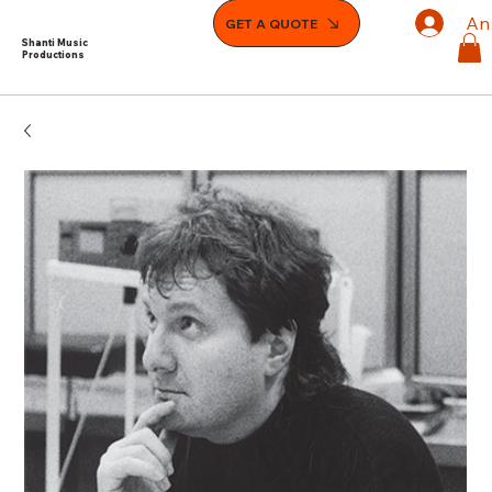
An
GET A QUOTE
Shanti Music
Productions