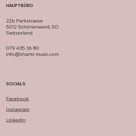
HAUPTBÜRO
22b Parkstrasse
5012 Schönenwerd, SO
Switzerland
079 435 36 80
info@shanti-music.com
SOCIALS
Facebook
Instagram
LinkedIn