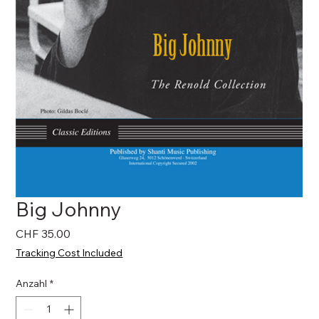
Big Johnny
Preis
CHF 35.00
Tracking Cost Included
Anzahl
*