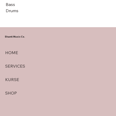
Bass
Drums
Shanti Music Co.
HOME
SERVICES
KURSE
SHOP