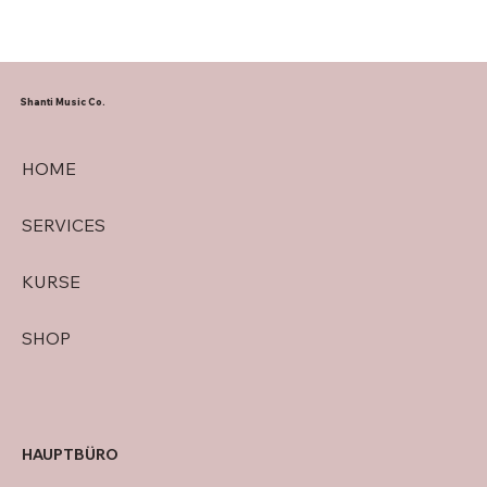
Shanti Music Co.
HOME
SERVICES
KURSE
SHOP
HAUPTBÜRO