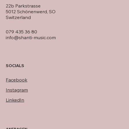
22b Parkstrasse
5012 Schönenwerd, SO
Switzerland
079 435 36 80
info@shanti-music.com
SOCIALS
Facebook
Instagram
LinkedIn