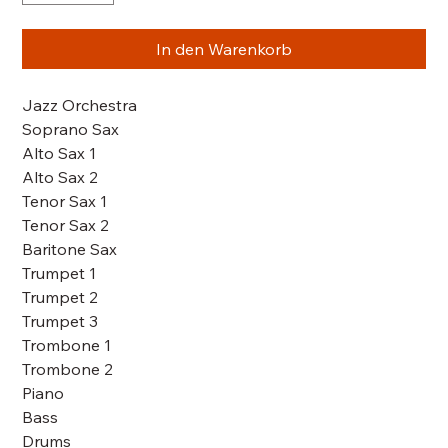
In den Warenkorb
Jazz Orchestra
Soprano Sax
Alto Sax 1
Alto Sax 2
Tenor Sax 1
Tenor Sax 2
Baritone Sax
Trumpet 1
Trumpet 2
Trumpet 3
Trombone 1
Trombone 2
Piano
Bass
Drums