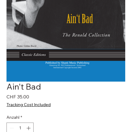
Ain't Bad
Preis
CHF 35.00
Tracking Cost Included
Anzahl
*