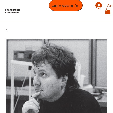
An
GET A QUOTE
Shanti Music
Productions