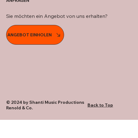
ANFRAGEN
Sie möchten ein Angebot von uns erhalten?
ANGEBOT EINHOLEN
© 2024 by Shanti Music Productions
Back to Top
Renold & Co.