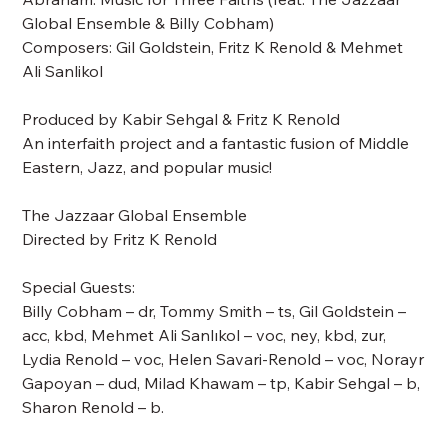
Global Ensemble & Billy Cobham)
Composers: Gil Goldstein, Fritz K Renold & Mehmet
Ali Sanlikol
Produced by Kabir Sehgal & Fritz K Renold
An interfaith project and a fantastic fusion of Middle
Eastern, Jazz, and popular music!
The Jazzaar Global Ensemble
Directed by Fritz K Renold
Special Guests:
Billy Cobham – dr, Tommy Smith – ts, Gil Goldstein –
acc, kbd, Mehmet Ali Sanlıkol – voc, ney, kbd, zur,
Lydia Renold – voc, Helen Savari-Renold – voc, Norayr
Gapoyan – dud, Milad Khawam – tp, Kabir Sehgal – b,
Sharon Renold – b.