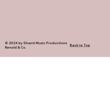
© 2024 by Shanti Music Productions
Back to Top
Renold & Co.