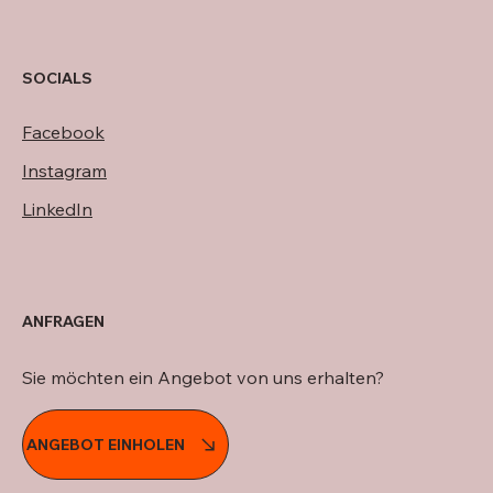
SOCIALS
Facebook
Instagram
LinkedIn
ANFRAGEN
Sie möchten ein Angebot von uns erhalten?
ANGEBOT EINHOLEN