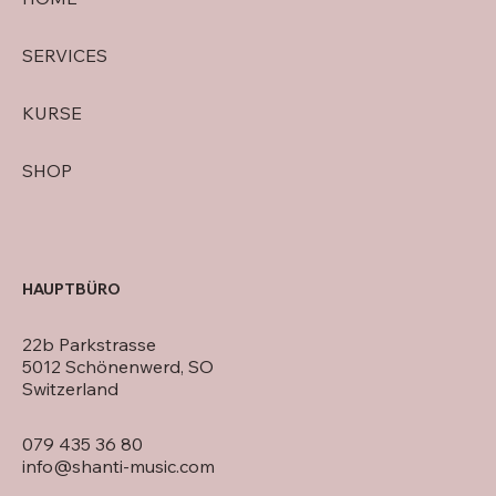
SERVICES
KURSE
SHOP
HAUPTBÜRO
22b Parkstrasse
5012 Schönenwerd, SO
Switzerland
079 435 36 80
info@shanti-music.com