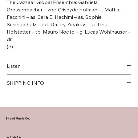
The Jazzaar Global Ensemble: Gabriela
Grossenbacher – voc, Criseyde Holman – , Mattia
Facchini – as, Sara El Hachimi – as, Sophie
Schindelholz – bcl, Dmitry Zinakov – tp, Lino
Hofstetter – tp, Mauro Nocito – g, Lucas Wohlhauser –
dr.
(d)
Listen
Link to Spotify
SHIPPING INFO
We ship internationally
Shanti Music Co.
HOME