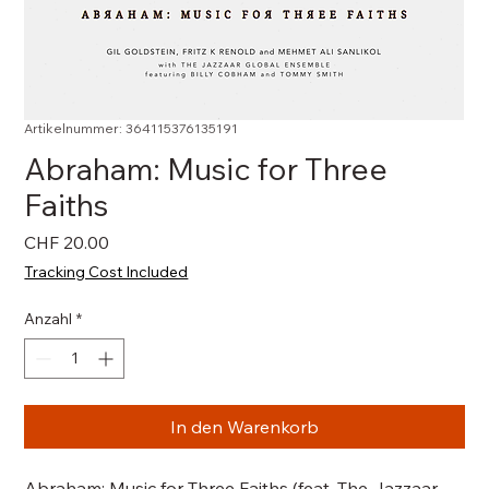
Artikelnummer: 364115376135191
Abraham: Music for Three
Faiths
Preis
CHF 20.00
Tracking Cost Included
Anzahl
*
In den Warenkorb
Abraham: Music for Three Faiths (feat. The Jazzaar