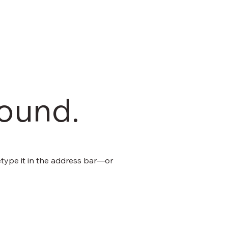
found.
type it in the address bar—or